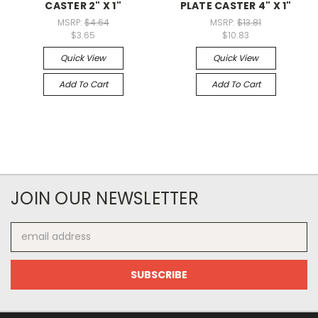
CASTER 2" X 1"
PLATE CASTER 4" X 1"
MSRP:
$4.64
MSRP:
$13.81
$3.65
$10.83
Quick View
Quick View
Add To Cart
Add To Cart
JOIN OUR NEWSLETTER
Email
Address