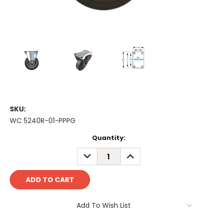
SKU:
WC 5240R-01-PPPG
Current
Quantity:
Stock:
DECREASE
INCREASE
QUANTITY:
QUANTITY:
Add To Wish List