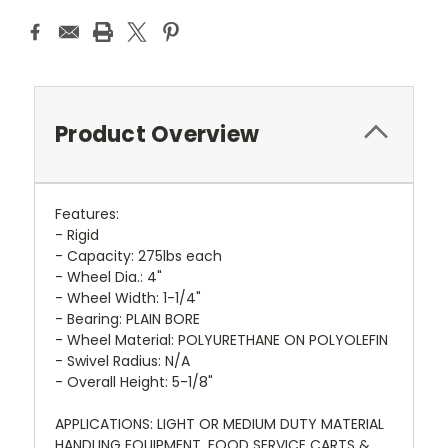
Product Overview
Features:
- Rigid
- Capacity: 275lbs each
- Wheel Dia.: 4"
- Wheel Width: 1-1/4"
- Bearing: PLAIN BORE
- Wheel Material: POLYURETHANE ON POLYOLEFIN
- Swivel Radius: N/A
- Overall Height: 5-1/8"
APPLICATIONS: LIGHT OR MEDIUM DUTY MATERIAL
HANDLING EQUIPMENT, FOOD SERVICE CARTS &