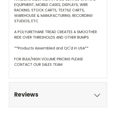
EQUIPMENT, MOBILE CASES, DISPLAYS, WIRE
RACKING, STOCK CARTS, TEXTILE CARTS,
WAREHOUSE & MANUFACTURING, RECORDING
STUDIOS, ETC
A POLYURETHANE TREAD CREATES A SMOOTHER
RIDE OVER THRESHOLDS AND OTHER BUMPS
**Products Assembled and QC'd in USA**
FOR BULK/HIGH VOLUME PRICING PLEASE
CONTACT OUR SALES TEAM
Reviews