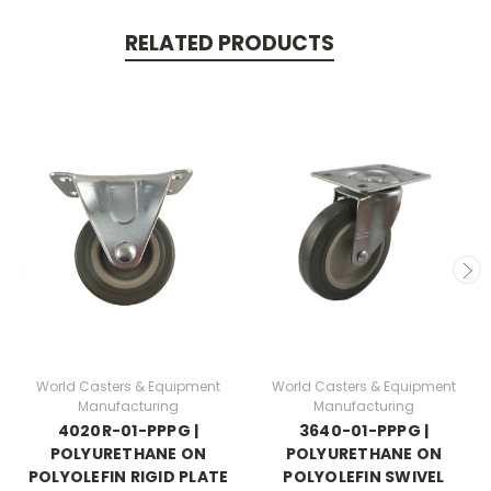
RELATED PRODUCTS
World Casters & Equipment
World Casters & Equipment
Manufacturing
Manufacturing
4020R-01-PPPG |
3640-01-PPPG |
POLYURETHANE ON
POLYURETHANE ON
POLYOLEFIN RIGID PLATE
POLYOLEFIN SWIVEL