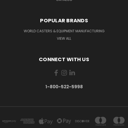
POPULAR BRANDS
WORLD CASTERS & EQUIPMENT MANUFACTURING
VIEW ALL
CONNECT WITH US
1-800-522-5998