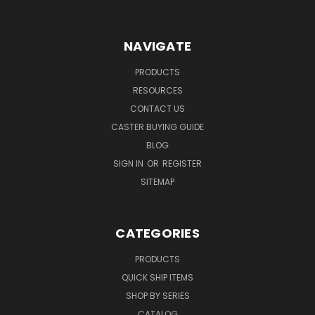
NAVIGATE
PRODUCTS
RESOURCES
CONTACT US
CASTER BUYING GUIDE
BLOG
SIGN IN
OR
REGISTER
SITEMAP
CATEGORIES
PRODUCTS
QUICK SHIP ITEMS
SHOP BY SERIES
CATALOG