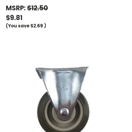
MSRP:
$12.50
$9.81
(You save
$2.69
)