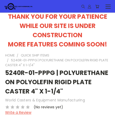
THANK YOU FOR YOUR PATIENCE
WHILE OUR SITE IS UNDER
CONSTRUCTION
MORE FEATURES COMING SOON!
HOME
QUICK SHIP ITEMS
5240R-01-PPPG | POLYURETHANE ON POLYOLEFIN RIGID PLATE
CASTER 4" X 1-1/4"
5240R-01-PPPG | POLYURETHANE
ON POLYOLEFIN RIGID PLATE
CASTER 4" X 1-1/4"
World Casters & Equipment Manufacturing
(No reviews yet)
Write a Review