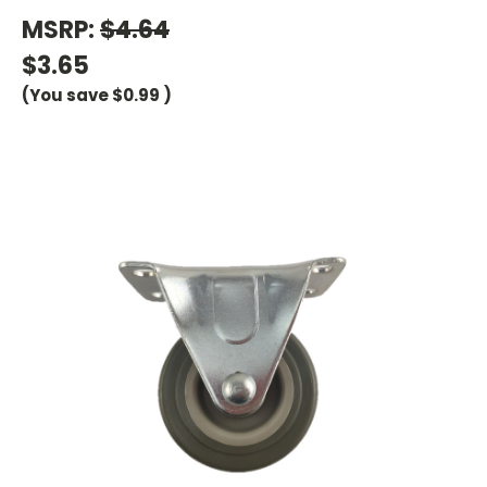
MSRP:
$4.64
$3.65
(You save
$0.99
)