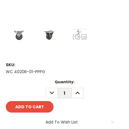
SKU:
WC 4020R-01-PPPG
Current
Quantity:
Stock:
DECREASE
INCREASE
QUANTITY:
QUANTITY:
Add To Wish List