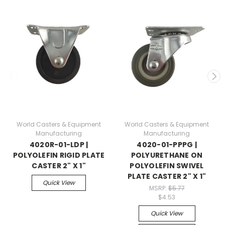
World Casters & Equipment
World Casters & Equipment
Manufacturing
Manufacturing
4020R-01-LDP |
4020-01-PPPG |
POLYOLEFIN RIGID PLATE
POLYURETHANE ON
CASTER 2" X 1"
POLYOLEFIN SWIVEL
PLATE CASTER 2" X 1"
Quick View
MSRP:
$5.77
$4.53
Quick View