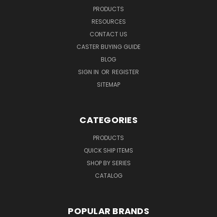
PRODUCTS
RESOURCES
CONTACT US
CASTER BUYING GUIDE
BLOG
SIGN IN
OR
REGISTER
SITEMAP
CATEGORIES
PRODUCTS
QUICK SHIP ITEMS
SHOP BY SERIES
CATALOG
POPULAR BRANDS