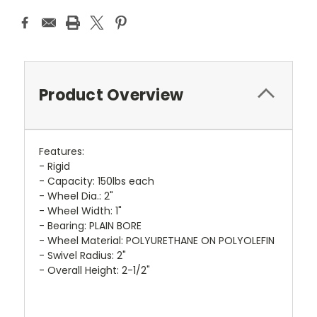
Product Overview
Features:
- Rigid
- Capacity: 150lbs each
- Wheel Dia.: 2"
- Wheel Width: 1"
- Bearing: PLAIN BORE
- Wheel Material: POLYURETHANE ON POLYOLEFIN
- Swivel Radius: 2"
- Overall Height: 2-1/2"