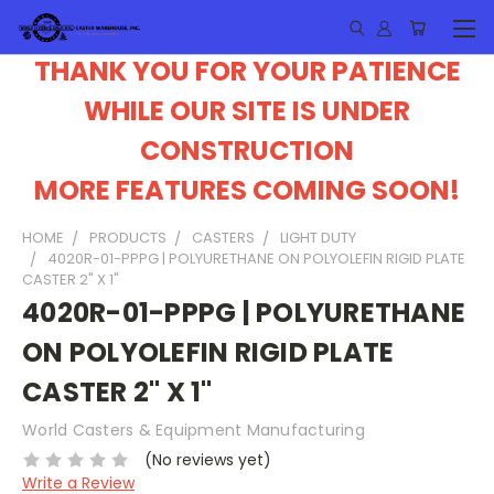
THANK YOU FOR YOUR PATIENCE
WHILE OUR SITE IS UNDER
CONSTRUCTION
MORE FEATURES COMING SOON!
HOME
PRODUCTS
CASTERS
LIGHT DUTY
4020R-01-PPPG | POLYURETHANE ON POLYOLEFIN RIGID PLATE
CASTER 2" X 1"
4020R-01-PPPG | POLYURETHANE
ON POLYOLEFIN RIGID PLATE
CASTER 2" X 1"
World Casters & Equipment Manufacturing
(No reviews yet)
Write a Review