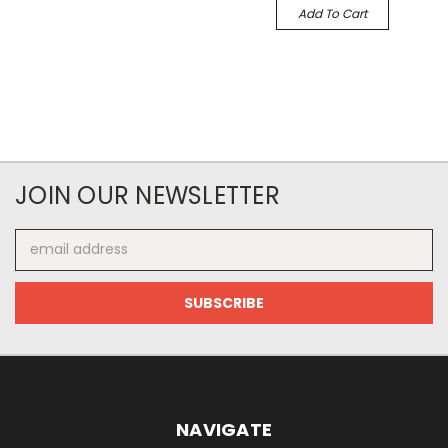
Add To Cart
JOIN OUR NEWSLETTER
Email
Address
NAVIGATE