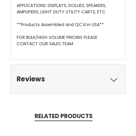
APPLICATIONS: DISPLAYS, DOLLIES, SPEAKERS,
AMPLIFIERS, LIGHT DUTY UTILITY CARTS, ETC
**Products Assembled and QC'd in USA**
FOR BULK/HIGH VOLUME PRICING PLEASE
CONTACT OUR SALES TEAM
Reviews
RELATED PRODUCTS