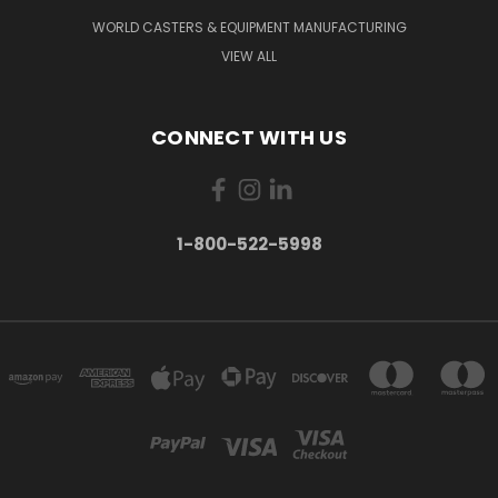
WORLD CASTERS & EQUIPMENT MANUFACTURING
VIEW ALL
CONNECT WITH US
1-800-522-5998