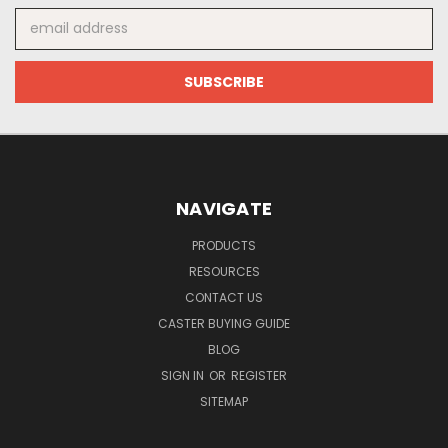
Email
Address
NAVIGATE
PRODUCTS
RESOURCES
CONTACT US
CASTER BUYING GUIDE
BLOG
SIGN IN
OR
REGISTER
SITEMAP