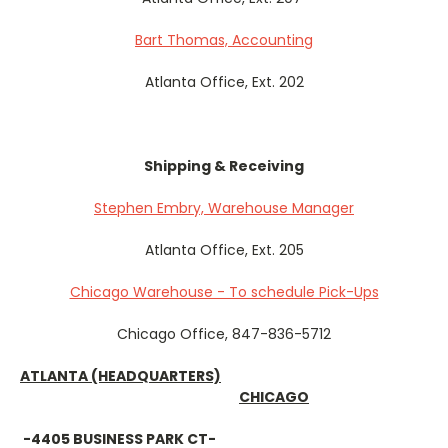
Bart Thomas, Accounting
Atlanta Office, Ext. 202
Shipping & Receiving
Stephen Embry, Warehouse Manager
Atlanta Office, Ext. 205
Chicago Warehouse - To schedule Pick-Ups
Chicago Office, 847-836-5712
ATLANTA
(HEADQUARTERS)
CHICAGO
-4405 BUSINESS PARK CT-