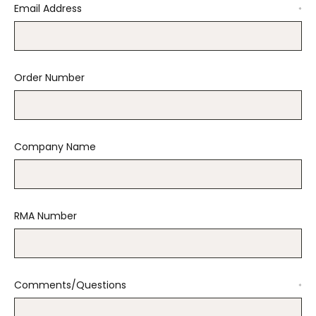
Email Address
*
Order Number
Company Name
RMA Number
Comments/Questions
*