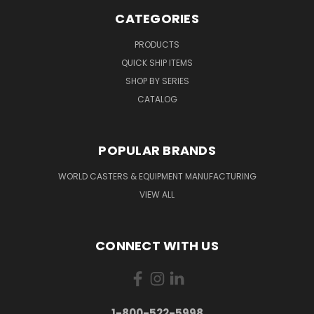
CATEGORIES
PRODUCTS
QUICK SHIP ITEMS
SHOP BY SERIES
CATALOG
POPULAR BRANDS
WORLD CASTERS & EQUIPMENT MANUFACTURING
VIEW ALL
CONNECT WITH US
1-800-522-5998