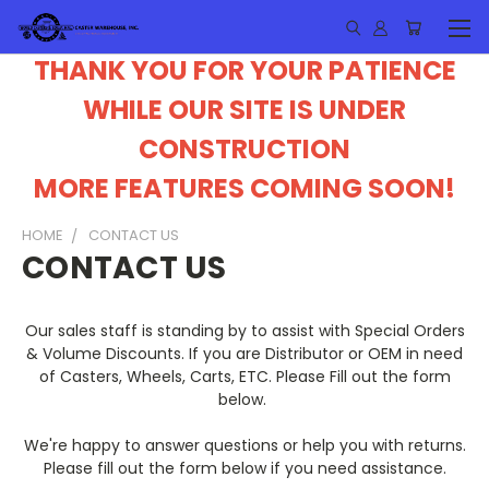
THANK YOU FOR YOUR PATIENCE
WHILE OUR SITE IS UNDER
CONSTRUCTION
MORE FEATURES COMING SOON!
HOME
CONTACT US
CONTACT US
Our sales staff is standing by to assist with Special Orders
& Volume Discounts. If you are Distributor or OEM in need
of Casters, Wheels, Carts, ETC. Please Fill out the form
below.
We're happy to answer questions or help you with returns.
Please fill out the form below if you need assistance.