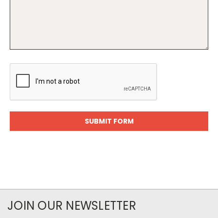
JOIN OUR NEWSLETTER