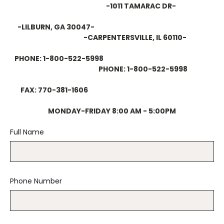
-1011 TAMARAC DR-
-LILBURN, GA 30047-
-CARPENTERSVILLE, IL 60110-
PHONE: 1-800-522-5998
PHONE: 1-800-522-5998
FAX: 770-381-1606
MONDAY-FRIDAY 8:00 AM - 5:00PM
Full Name
Phone Number