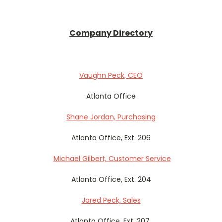
Company Directory
Vaughn Peck, CEO
Atlanta Office
Shane Jordan, Purchasing
Atlanta Office, Ext. 206
Michael Gilbert, Customer Service
Atlanta Office, Ext. 204
Jared Peck, Sales
Atlanta Office, Ext. 207