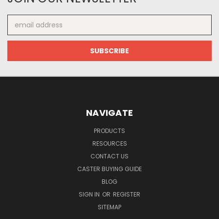
Email
Address
NAVIGATE
PRODUCTS
RESOURCES
CONTACT US
CASTER BUYING GUIDE
BLOG
SIGN IN
OR
REGISTER
SITEMAP