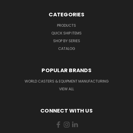
CATEGORIES
PRODUCTS
QUICK SHIP ITEMS
SHOP BY SERIES
CATALOG
POPULAR BRANDS
WORLD CASTERS & EQUIPMENT MANUFACTURING
VIEW ALL
CONNECT WITH US