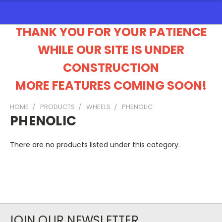
THANK YOU FOR YOUR PATIENCE
WHILE OUR SITE IS UNDER
CONSTRUCTION
MORE FEATURES COMING SOON!
HOME
PRODUCTS
WHEELS
PHENOLIC
PHENOLIC
There are no products listed under this category.
JOIN OUR NEWSLETTER