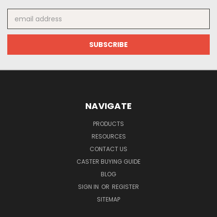
Email
Address
NAVIGATE
PRODUCTS
RESOURCES
CONTACT US
CASTER BUYING GUIDE
BLOG
SIGN IN
OR
REGISTER
SITEMAP