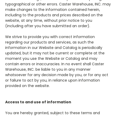
typographical or other errors. Caster Warehouse, INC. may
make changes to the information contained herein,
including to the products and prices described on the
website, at any time, without prior notice to you
(including after you have submitted an order).
We strive to provide you with correct information
regarding our products and services, as such the
information in our Website and Catalog is periodically
updated, but it may not be current or complete at the
moment you use the Website or Catalog and may
contain errors or inaccuracies. In no event shall Caster
Warehouse, INC. be liable to you in any manner
whatsoever for any decision made by you, or for any act
or failure to act by you, in reliance upon information
provided on the website.
Access to and use of information
You are hereby granted, subject to these terms and