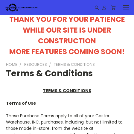
THANK YOU FOR YOUR PATIENCE
WHILE OUR SITE IS UNDER
CONSTRUCTION
MORE FEATURES COMING SOON!
HOME
RESOURCES
TERMS & CONDITIONS
Terms & Conditions
TERMS & CONDITIONS
Terms of Use
These Purchase Terms apply to all of your Caster
Warehouse, INC. purchases, including, but not limited to,
those made in-store, from the website at