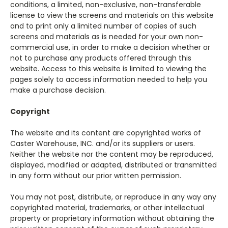
conditions, a limited, non-exclusive, non-transferable
license to view the screens and materials on this website
and to print only a limited number of copies of such
screens and materials as is needed for your own non-
commercial use, in order to make a decision whether or
not to purchase any products offered through this
website. Access to this website is limited to viewing the
pages solely to access information needed to help you
make a purchase decision.
Copyright
The website and its content are copyrighted works of
Caster Warehouse, INC. and/or its suppliers or users.
Neither the website nor the content may be reproduced,
displayed, modified or adapted, distributed or transmitted
in any form without our prior written permission.
You may not post, distribute, or reproduce in any way any
copyrighted material, trademarks, or other intellectual
property or proprietary information without obtaining the