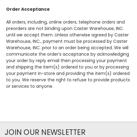
Order Acceptance
All orders, including, online orders, telephone orders and
preorders are not binding upon Caster Warehouse, INC.
until we accept them. Unless otherwise agreed by Caster
Warehouse, INC., payment must be processed by Caster
Warehouse, INC. prior to an order being accepted. We will
communicate the order’s acceptance by acknowledging
your order by reply email then processing your payment
and shipping the item(s) ordered to you or by processing
your payment in-store and providing the item(s) ordered
to you. We reserve the right to refuse to provide products
or services to anyone.
JOIN OUR NEWSLETTER