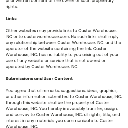
prior written consent of the owner of such proprietary
rights.
Links
Other websites may provide links to Caster Warehouse,
INC or to casterwarehouse.com. No such links shall imply
any relationship between Caster Warehouse, INC. and the
operator of the website containing the link. Caster
Warehouse, INC. has no liability to you arising out of your
use of any website or service that is not owned or
operated by Caster Warehouse, INC.
Submissions and User Content
You agree that all remarks, suggestions, ideas, graphics,
or other information submitted to Caster Warehouse, INC.
through this website shall be the property of Caster
Warehouse, INC. You hereby irrevocably transfer, assign,
and convey to Caster Warehouse, INC. all rights, title, and
interest in any materials you communicate to Caster
Warehouse, INC.