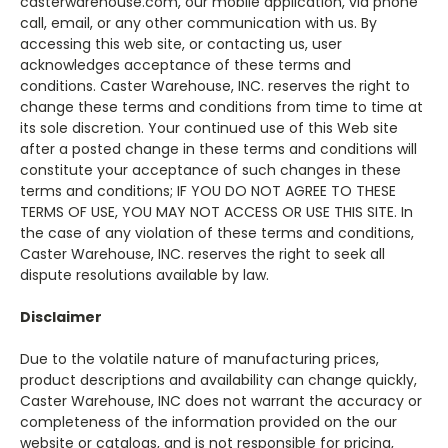
casterwarehouse.com, our mobile application, via phone
call, email, or any other communication with us. By
accessing this web site, or contacting us, user
acknowledges acceptance of these terms and
conditions. Caster Warehouse, INC. reserves the right to
change these terms and conditions from time to time at
its sole discretion. Your continued use of this Web site
after a posted change in these terms and conditions will
constitute your acceptance of such changes in these
terms and conditions; IF YOU DO NOT AGREE TO THESE
TERMS OF USE, YOU MAY NOT ACCESS OR USE THIS SITE. In
the case of any violation of these terms and conditions,
Caster Warehouse, INC. reserves the right to seek all
dispute resolutions available by law.
Disclaimer
Due to the volatile nature of manufacturing prices,
product descriptions and availability can change quickly,
Caster Warehouse, INC does not warrant the accuracy or
completeness of the information provided on the our
website or catalogs, and is not responsible for pricing,