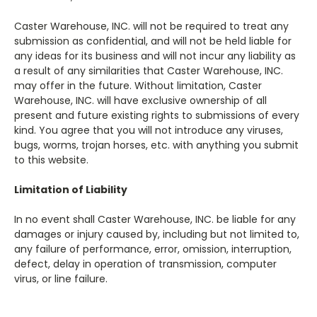
Caster Warehouse, INC. will not be required to treat any
submission as confidential, and will not be held liable for
any ideas for its business and will not incur any liability as
a result of any similarities that Caster Warehouse, INC.
may offer in the future. Without limitation, Caster
Warehouse, INC. will have exclusive ownership of all
present and future existing rights to submissions of every
kind. You agree that you will not introduce any viruses,
bugs, worms,
trojan horses, etc. with anything you submit
to this website.
Limitation of Liability
In no event shall Caster Warehouse, INC. be liable for any
damages or injury caused by, including but not limited to,
any failure of performance, error, omission, interruption,
defect, delay in operation of transmission, computer
virus, or line failure.