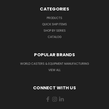
CATEGORIES
PRODUCTS
QUICK SHIP ITEMS
SHOP BY SERIES
CATALOG
POPULAR BRANDS
WORLD CASTERS & EQUIPMENT MANUFACTURING
VIEW ALL
CONNECT WITH US