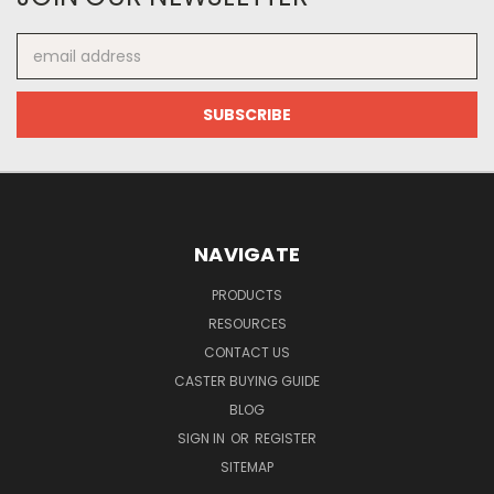
Email
Address
NAVIGATE
PRODUCTS
RESOURCES
CONTACT US
CASTER BUYING GUIDE
BLOG
SIGN IN
OR
REGISTER
SITEMAP