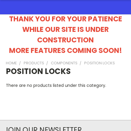
THANK YOU FOR YOUR PATIENCE
WHILE OUR SITE IS UNDER
CONSTRUCTION
MORE FEATURES COMING SOON!
HOME
PRODUCTS
COMPONENTS
POSITION LOCKS
POSITION LOCKS
There are no products listed under this category.
JOIN OUR NEWSLETTER