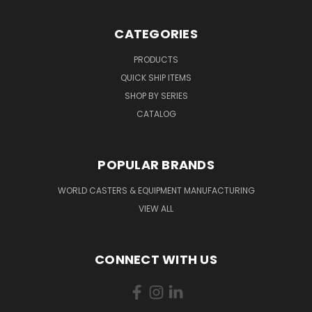
CATEGORIES
PRODUCTS
QUICK SHIP ITEMS
SHOP BY SERIES
CATALOG
POPULAR BRANDS
WORLD CASTERS & EQUIPMENT MANUFACTURING
VIEW ALL
CONNECT WITH US