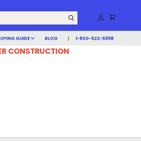
BUYING GUIDE
BLOG
1-800-522-5998
DER CONSTRUCTION