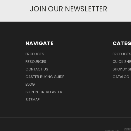
JOIN OUR NEWSLETTER
NAVIGATE
CATEG
PRODUCTS
PRODUCT
RESOURCES
QUICK SHI
CONTACT US
SHOP BY S
CASTER BUYING GUIDE
CATALOG
BLOG
SIGN IN
OR
REGISTER
SITEMAP