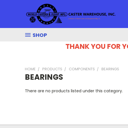
SHOP
THANK YOU FOR Y
HOME
PRODUCTS
COMPONENTS
BEARINGS
BEARINGS
There are no products listed under this category.