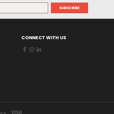
CONNECT WITH US