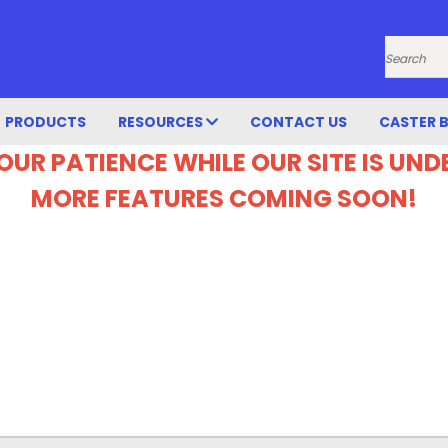
Search
PRODUCTS
RESOURCES
CONTACT US
CASTER 
OUR PATIENCE WHILE OUR SITE IS UN
MORE FEATURES COMING SOON!