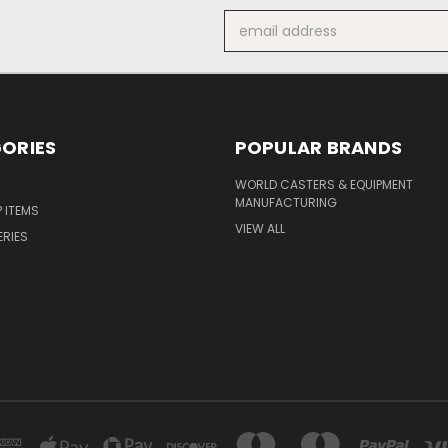
Email
Address
ORIES
POPULAR BRANDS
S
WORLD CASTERS & EQUIPMENT
MANUFACTURING
P ITEMS
VIEW ALL
ERIES