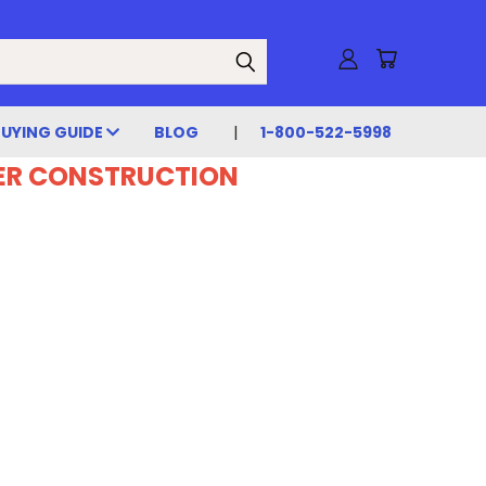
BUYING GUIDE
BLOG
1-800-522-5998
DER CONSTRUCTION