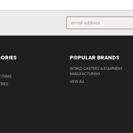
Email
Address
ORIES
POPULAR BRANDS
S
WORLD CASTERS & EQUIPMENT
MANUFACTURING
P ITEMS
VIEW ALL
ERIES