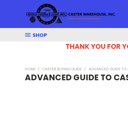
SHOP
THANK YOU FOR Y
HOME
CASTER BUYING GUIDE
ADVANCED GUIDE TO
ADVANCED GUIDE TO CA