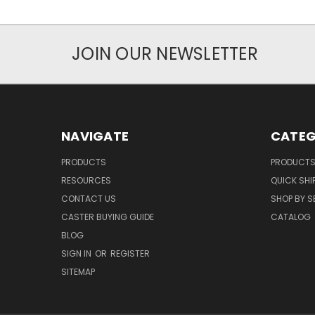
JOIN OUR NEWSLETTER
NAVIGATE
CATEG
PRODUCTS
PRODUCT
RESOURCES
QUICK SHI
CONTACT US
SHOP BY S
CASTER BUYING GUIDE
CATALOG
BLOG
SIGN IN
OR
REGISTER
SITEMAP