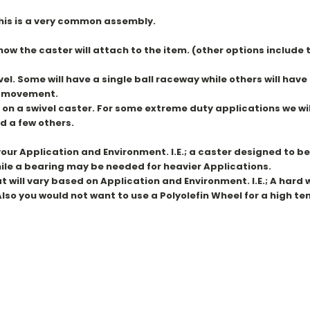
 this is a very common assembly.
 how the caster will attach to the item. (other options includ
el. Some will have a single ball raceway while others will hav
er movement.
 on a swivel caster. For some extreme duty applications we wi
d a few others.
ur Application and Environment. I.E.; a caster designed to be 
While a bearing may be needed for heavier Applications.
ill vary based on Application and Environment. I.E.; A hard whee
lso you would not want to use a Polyolefin Wheel for a high t