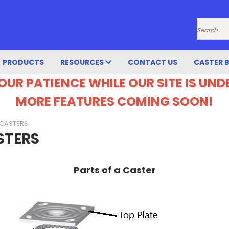
Search
PRODUCTS
RESOURCES
CONTACT US
CASTER 
OUR PATIENCE WHILE OUR SITE IS UN
MORE FEATURES COMING SOON!
 CASTERS
STERS
Parts of a Caster