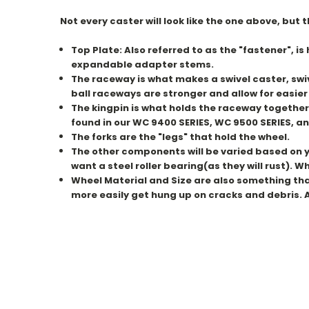
Not every caster will look like the one above, but
Top Plate: Also
referred
to as the "fastener", is
expandable adapter stems.
The raceway is what makes a swivel caster, swiv
ball raceways are stronger and allow for easi
The kingpin is what holds the raceway together
found in our WC 9400 SERIES, WC 9500 SERIES, an
The forks are the "legs" that hold the wheel.
The other components will be varied based on yo
want a steel roller bearing(as they will rust). 
Wheel Material and Size are also something that w
more easily get hung up on cracks and debris. A