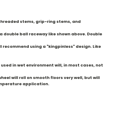
e threaded stems, grip-ring stems, and
e a double ball raceway like shown above. Double
ll recommend using a "kingpinless" design. Like
used in wet environment will, in most cases, not
l will roll on smooth floors very well, but will
emperature application.