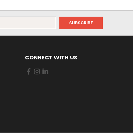
CONNECT WITH US