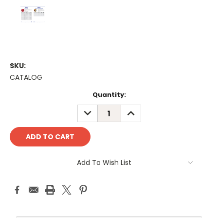
SKU:
CATALOG
Current
Quantity:
Stock:
DECREASE
INCREASE
QUANTITY:
QUANTITY:
Add To Wish List