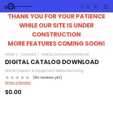
THANK YOU FOR YOUR PATIENCE
WHILE OUR SITE IS UNDER
CONSTRUCTION
MORE FEATURES COMING SOON!
HOME
CATALOG
DIGITAL CATALOG DOWNLOAD
DIGITAL CATALOG DOWNLOAD
World Casters & Equipment Manufacturing
(No reviews yet)
Write a Review
$0.00