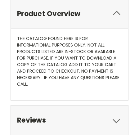
Product Overview
THE CATALOG FOUND HERE IS FOR
INFORMATIONAL PURPOSES ONLY. NOT ALL
PRODUCTS LISTED ARE IN-STOCK OR AVAILABLE
FOR PURCHASE. iF YOU WANT TO DOWNLOAD A
COPY OF THE CATALOG ADD IT TO YOUR CART
AND PROCEED TO CHECKOUT. NO PAYMENT IS
NECESSARY. IF YOU HAVE ANY QUESTIONS PLEASE
CALL.
Reviews