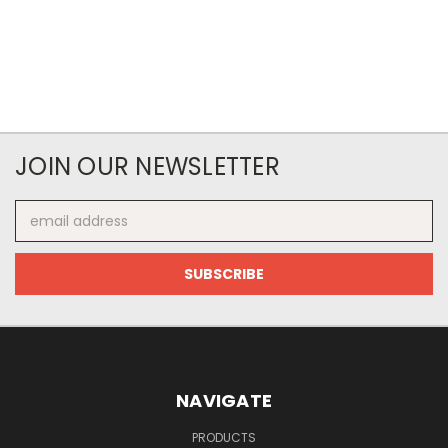
JOIN OUR NEWSLETTER
Email
Address
NAVIGATE
PRODUCTS