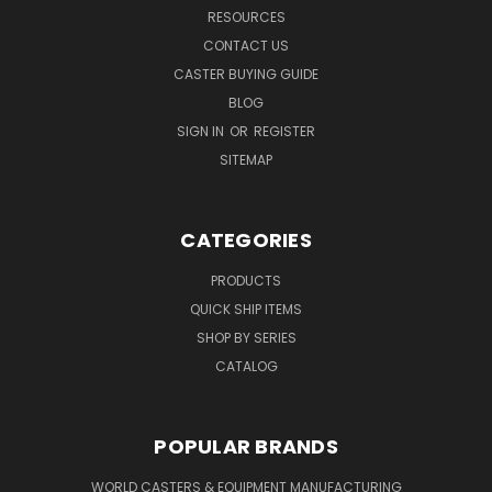
RESOURCES
CONTACT US
CASTER BUYING GUIDE
BLOG
SIGN IN
OR
REGISTER
SITEMAP
CATEGORIES
PRODUCTS
QUICK SHIP ITEMS
SHOP BY SERIES
CATALOG
POPULAR BRANDS
WORLD CASTERS & EQUIPMENT MANUFACTURING