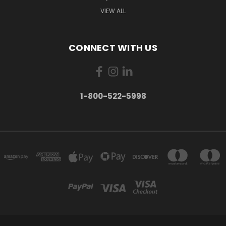
VIEW ALL
CONNECT WITH US
1-800-522-5998