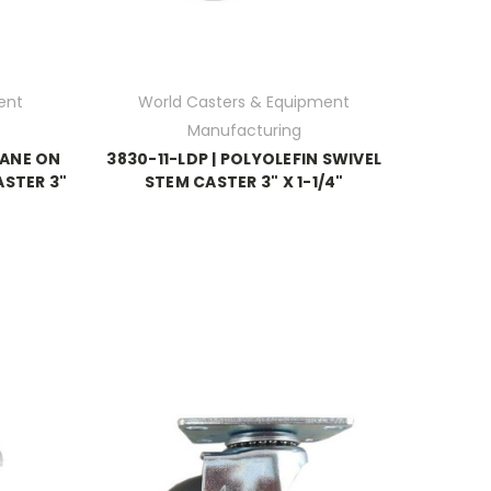
ent
World Casters & Equipment
Manufacturing
HANE ON
3830-11-LDP | POLYOLEFIN SWIVEL
ASTER 3"
STEM CASTER 3" X 1-1/4"