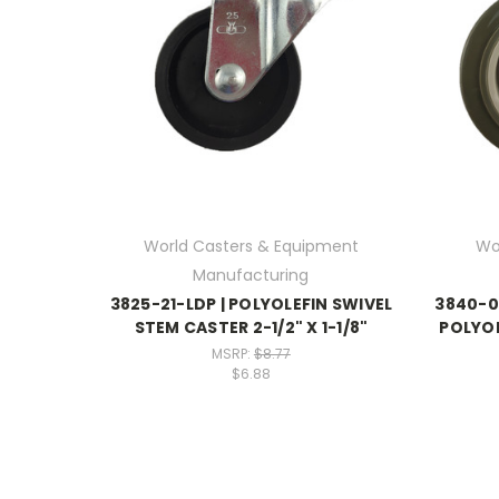
World Casters & Equipment
Wo
Manufacturing
3825-21-LDP | POLYOLEFIN SWIVEL
3840-0
STEM CASTER 2-1/2" X 1-1/8"
POLYOL
MSRP:
$8.77
$6.88