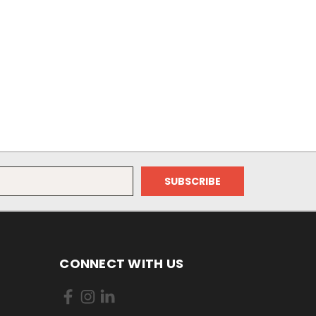
CONNECT WITH US