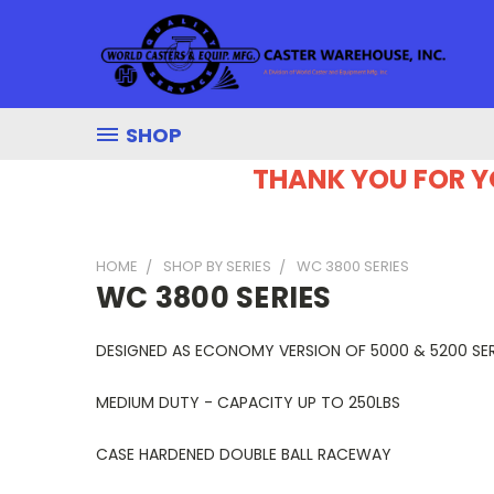
SHOP
THANK YOU FOR Y
HOME
SHOP BY SERIES
WC 3800 SERIES
WC 3800 SERIES
DESIGNED AS ECONOMY VERSION OF 5000 & 5200 SER
MEDIUM DUTY - CAPACITY UP TO 250LBS
CASE HARDENED DOUBLE BALL RACEWAY