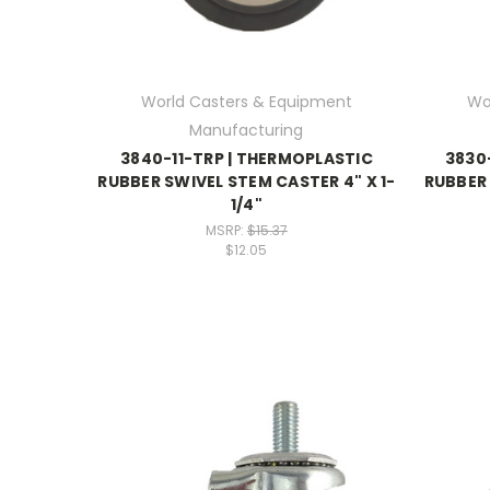
World Casters & Equipment
Wo
Manufacturing
3840-11-TRP | THERMOPLASTIC
3830
RUBBER SWIVEL STEM CASTER 4" X 1-
RUBBER 
1/4"
MSRP:
$15.37
$12.05