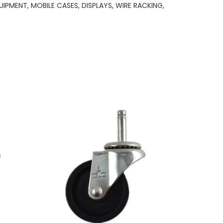
PMENT, MOBILE CASES, DISPLAYS, WIRE RACKING,