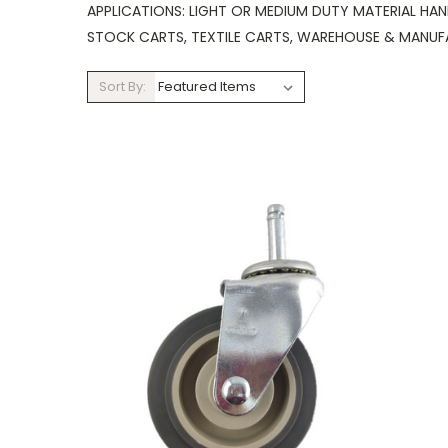
APPLICATIONS: LIGHT OR MEDIUM DUTY MATERIAL HAN
STOCK CARTS, TEXTILE CARTS, WAREHOUSE & MANUF
Sort By: