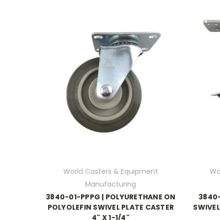
World Casters & Equipment
Wo
Manufacturing
3840-01-PPPG | POLYURETHANE ON
3840-
POLYOLEFIN SWIVEL PLATE CASTER
SWIVEL
4" X 1-1/4"