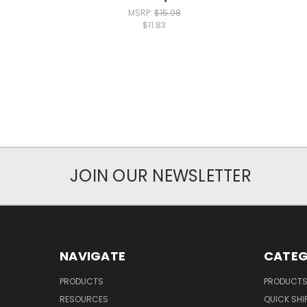
MSRP:
$15.08
$11.83
JOIN OUR NEWSLETTER
NAVIGATE
CATEG
PRODUCTS
PRODUCT
RESOURCES
QUICK SHI