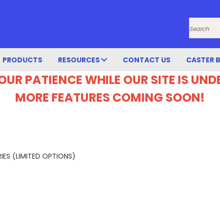
Search
PRODUCTS
RESOURCES
CONTACT US
CASTER 
OUR PATIENCE WHILE OUR SITE IS UN
MORE FEATURES COMING SOON!
IES (LIMITED OPTIONS)