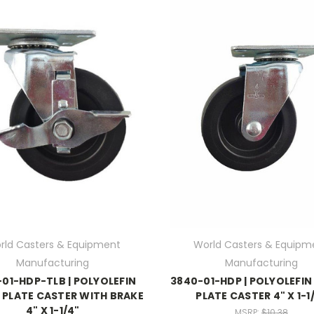
rld Casters & Equipment
World Casters & Equipm
Manufacturing
Manufacturing
01-HDP-TLB | POLYOLEFIN
3840-01-HDP | POLYOLEFIN
 PLATE CASTER WITH BRAKE
PLATE CASTER 4" X 1-1
4" X 1-1/4"
MSRP:
$10.38