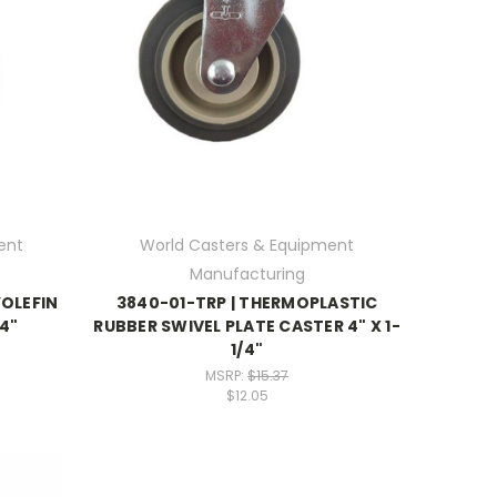
ent
World Casters & Equipment
Manufacturing
YOLEFIN
3840-01-TRP | THERMOPLASTIC
/4"
RUBBER SWIVEL PLATE CASTER 4" X 1-
1/4"
MSRP:
$15.37
$12.05