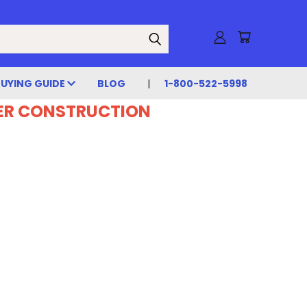
BUYING GUIDE
BLOG
1-800-522-5998
DER CONSTRUCTION