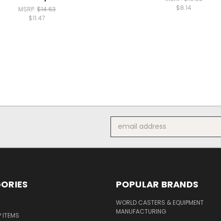
$8.14
MSRP:
$14.63
$11.47
Email
Address
ORIES
POPULAR BRANDS
S
WORLD CASTERS & EQUIPMENT
MANUFACTURING
P ITEMS