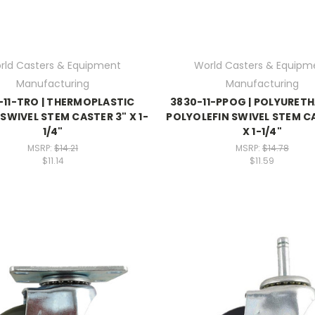
rld Casters & Equipment
World Casters & Equipm
Manufacturing
Manufacturing
-11-TRO | THERMOPLASTIC
3830-11-PPOG | POLYURET
SWIVEL STEM CASTER 3" X 1-
POLYOLEFIN SWIVEL STEM C
1/4"
X 1-1/4"
MSRP:
$14.21
MSRP:
$14.78
$11.14
$11.59