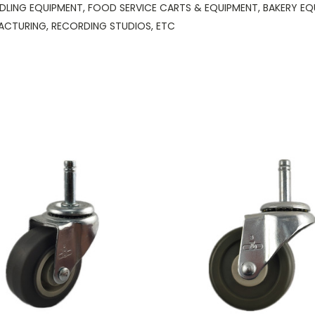
DLING EQUIPMENT, FOOD SERVICE CARTS & EQUIPMENT, BAKERY EQUI
ACTURING, RECORDING STUDIOS, ETC