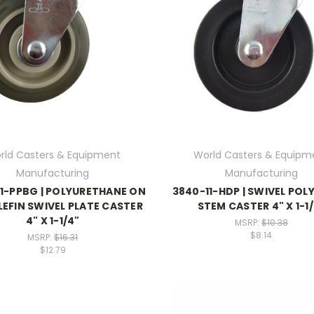
rld Casters & Equipment
World Casters & Equipm
Manufacturing
Manufacturing
1-PPBG | POLYURETHANE ON
3840-11-HDP | SWIVEL POL
EFIN SWIVEL PLATE CASTER
STEM CASTER 4" X 1-1
4" X 1-1/4"
MSRP:
$10.38
$8.14
MSRP:
$16.31
$12.79