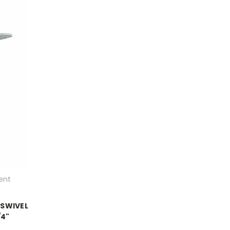
ent
 SWIVEL
/4"