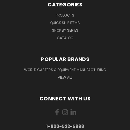
CATEGORIES
PRODUCTS
QUICK SHIP ITEMS
SHOP BY SERIES
CATALOG
POPULAR BRANDS
WORLD CASTERS & EQUIPMENT MANUFACTURING
VIEW ALL
CONNECT WITH US
1-800-522-5998