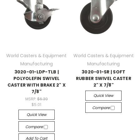
World Casters & Equipment
World Casters & Equipment
Manufacturing
Manufacturing
3020-01-LDP-TLB |
3020-01-SR | SOFT
POLYOLEFIN SWIVEL
RUBBER SWIVEL CASTER
CASTER WITH BRAKE 2" X
2" X 7/8"
7/8"
Quick View
MSRP:
$6.39
$5.01
Compare
Quick View
Compare
Add To Cart