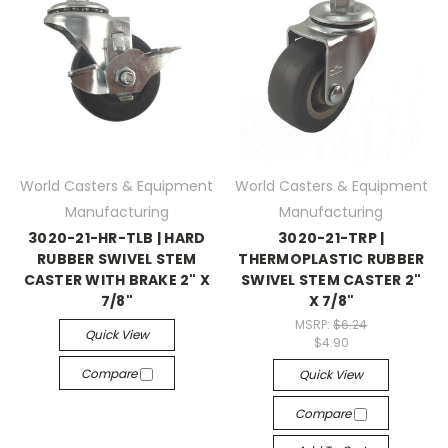
World Casters & Equipment
World Casters & Equipment
Manufacturing
Manufacturing
3020-21-HR-TLB | HARD
3020-21-TRP |
RUBBER SWIVEL STEM
THERMOPLASTIC RUBBER
CASTER WITH BRAKE 2" X
SWIVEL STEM CASTER 2"
7/8"
X 7/8"
MSRP:
$6.24
Quick View
$4.90
Compare
Quick View
Compare