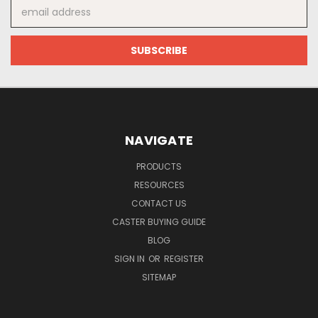
Email
Address
NAVIGATE
PRODUCTS
RESOURCES
CONTACT US
CASTER BUYING GUIDE
BLOG
SIGN IN
OR
REGISTER
SITEMAP