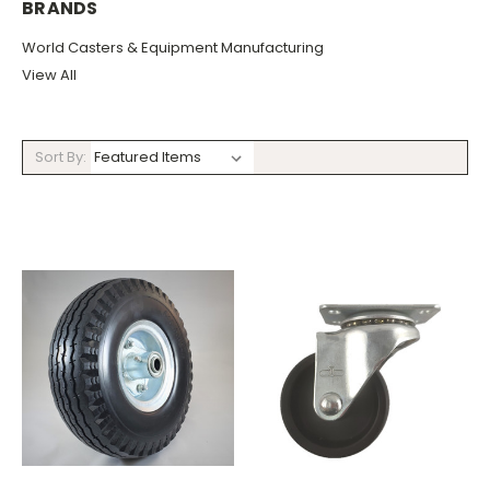
BRANDS
World Casters & Equipment Manufacturing
View All
Sort By: