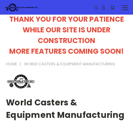
THANK YOU FOR YOUR PATIENCE
WHILE OUR SITE IS UNDER
CONSTRUCTION
MORE FEATURES COMING SOON!
HOME
WORLD CASTERS & EQUIPMENT MANUFACTURING
World Casters &
Equipment Manufacturing