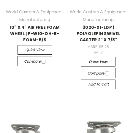
World Casters & Equipment
World Casters & Equipment
Manufacturing
Manufacturing
10" X 4" AIR FREE FOAM
3020-01-LDP |
WHEEL | P-W10-OH-B-
POLYOLEFIN SWIVEL
FOAM-5/8
CASTER 2" X 7/8"
MSRP:
$5.25
Quick View
$4.12
Compare
Quick View
Compare
Add To Cart