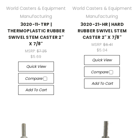
World Casters & Equipment
World Casters & Equipment
Manufacturing
Manufacturing
3020-11-TRP |
3020-21-HR | HARD
THERMOPLASTIC RUBBER
RUBBER SWIVEL STEM
SWIVEL STEM CASTER 2"
CASTER 2" X 7/8"
X 7/8"
MSRP:
$6.41
$5.04
MSRP:
$7.25
$5.69
Quick View
Quick View
Compare
Compare
Add To Cart
Add To Cart