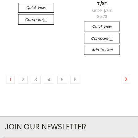
7/8"
Quick View
MSRP:
$7.31
$5.73
Compare
Quick View
Compare
Add To Cart
1
2
3
4
5
6
JOIN OUR NEWSLETTER