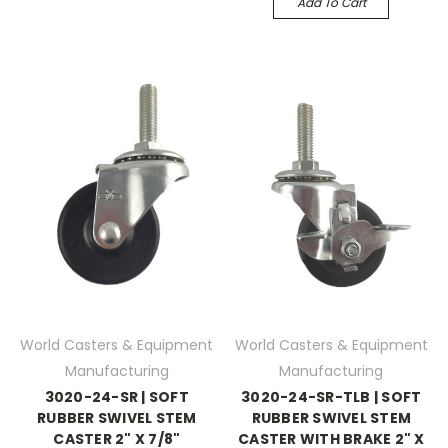
Add To Cart
World Casters & Equipment
World Casters & Equipment
Manufacturing
Manufacturing
3020-24-SR | SOFT
3020-24-SR-TLB | SOFT
RUBBER SWIVEL STEM
RUBBER SWIVEL STEM
CASTER 2" X 7/8"
CASTER WITH BRAKE 2" X