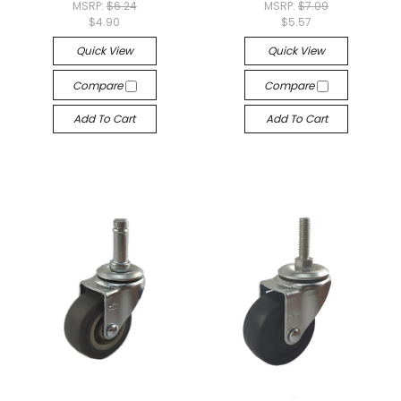
MSRP:
$6.24
MSRP:
$7.09
$4.90
$5.57
Quick View
Quick View
Compare
Compare
Add To Cart
Add To Cart