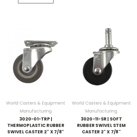
World Casters & Equipment
World Casters & Equipment
Manufacturing
Manufacturing
3020-01-TRP |
3020-11-SR | SOFT
THERMOPLASTIC RUBBER
RUBBER SWIVEL STEM
SWIVEL CASTER 2" X 7/8"
CASTER 2" X 7/8"