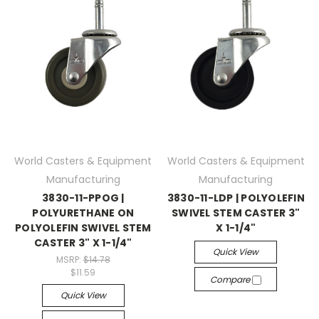
World Casters & Equipment
World Casters & Equipment
Manufacturing
Manufacturing
3830-11-PPOG |
3830-11-LDP | POLYOLEFIN
POLYURETHANE ON
SWIVEL STEM CASTER 3"
POLYOLEFIN SWIVEL STEM
X 1-1/4"
CASTER 3" X 1-1/4"
Quick View
MSRP:
$14.78
$11.59
Compare
Quick View