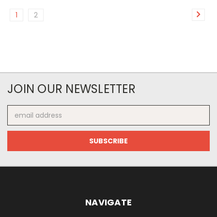
1
2
JOIN OUR NEWSLETTER
Email
Address
NAVIGATE