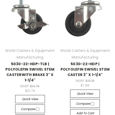
World Casters & Equipment
World Casters & Equipment
Manufacturing
Manufacturing
5030-22-HDP-TLB |
5030-22-HDP |
POLYOLEFIN SWIVEL STEM
POLYOLEFIN SWIVEL STEM
CASTERWITH BRAKE 3" X
CASTER 3" X 1-1/4"
1-1/4"
MSRP:
$10.18
$7.98
MSRP:
$13.76
$10.79
Quick View
Quick View
Compare
Compare
Add To Cart