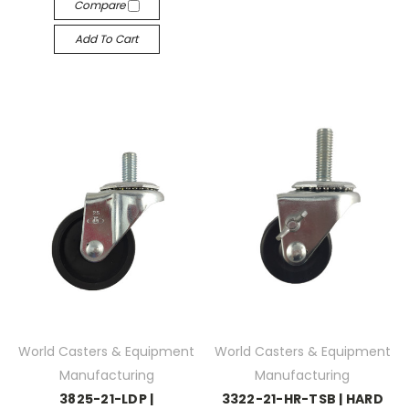
Compare
Add To Cart
World Casters & Equipment
World Casters & Equipment
Manufacturing
Manufacturing
3825-21-LDP |
3322-21-HR-TSB | HARD