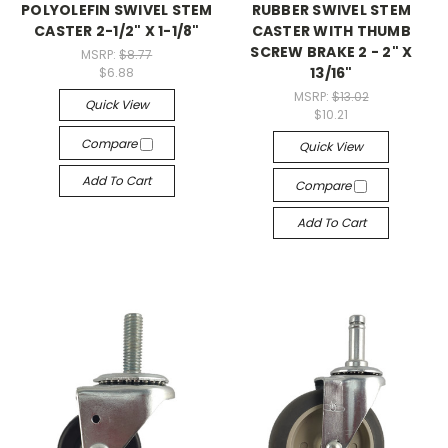
POLYOLEFIN SWIVEL STEM
RUBBER SWIVEL STEM
CASTER 2-1/2" X 1-1/8"
CASTER WITH THUMB
SCREW BRAKE 2 - 2" X
MSRP:
$8.77
13/16"
$6.88
MSRP:
$13.02
Quick View
$10.21
Compare
Quick View
Add To Cart
Compare
Add To Cart