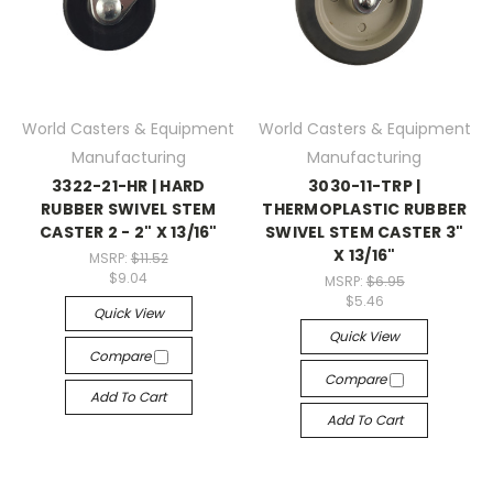
World Casters & Equipment
World Casters & Equipment
Manufacturing
Manufacturing
3322-21-HR | HARD
3030-11-TRP |
RUBBER SWIVEL STEM
THERMOPLASTIC RUBBER
CASTER 2 - 2" X 13/16"
SWIVEL STEM CASTER 3"
X 13/16"
MSRP:
$11.52
$9.04
MSRP:
$6.95
$5.46
Quick View
Quick View
Compare
Compare
Add To Cart
Add To Cart