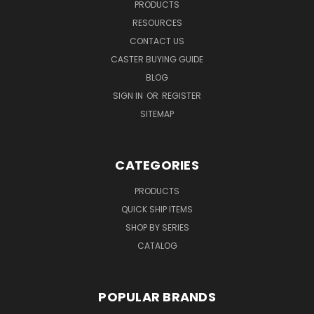
PRODUCTS
RESOURCES
CONTACT US
CASTER BUYING GUIDE
BLOG
SIGN IN
OR
REGISTER
SITEMAP
CATEGORIES
PRODUCTS
QUICK SHIP ITEMS
SHOP BY SERIES
CATALOG
POPULAR BRANDS