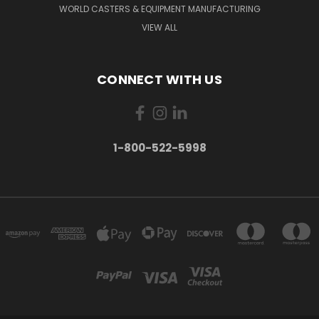
WORLD CASTERS & EQUIPMENT MANUFACTURING
VIEW ALL
CONNECT WITH US
1-800-522-5998