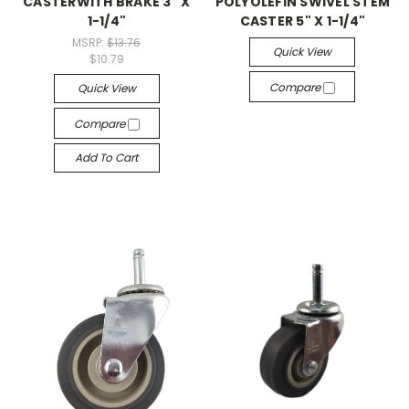
CASTERWITH BRAKE 3" X
POLYOLEFIN SWIVEL STEM
1-1/4"
CASTER 5" X 1-1/4"
MSRP:
$13.76
Quick View
$10.79
Compare
Quick View
Compare
Add To Cart