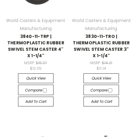
World Casters & Equipment
World Casters & Equipment
Manufacturing
Manufacturing
3840-11-TRP |
3830-11-TRO |
THERMOPLASTIC RUBBER
THERMOPLASTIC RUBBER
SWIVEL STEM CASTER 4"
SWIVEL STEM CASTER 3"
X 1-1/4"
X 1-1/4"
MSRP:
$15.37
MSRP:
$14.21
$12.05
$11.14
Quick View
Quick View
Compare
Compare
Add To Cart
Add To Cart