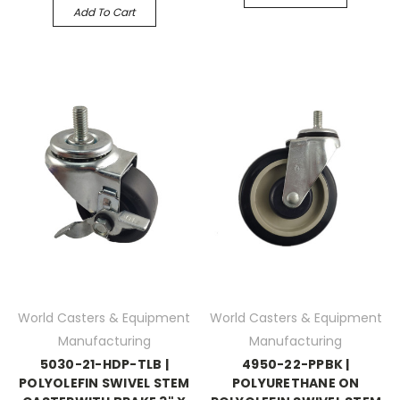
Add To Cart
World Casters & Equipment
World Casters & Equipment
Manufacturing
Manufacturing
5030-21-HDP-TLB |
4950-22-PPBK |
POLYOLEFIN SWIVEL STEM
POLYURETHANE ON