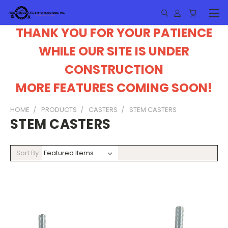
THANK YOU FOR YOUR PATIENCE
WHILE OUR SITE IS UNDER
CONSTRUCTION
MORE FEATURES COMING SOON!
HOME
PRODUCTS
CASTERS
STEM CASTERS
STEM CASTERS
Sort By: