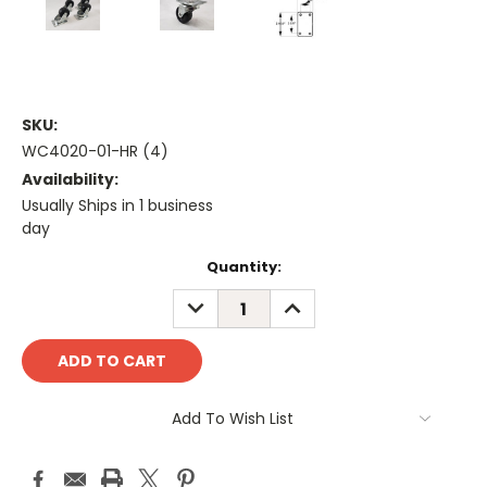
SKU:
WC4020-01-HR (4)
Availability:
Usually Ships in 1 business
day
Current
Quantity:
Stock:
DECREASE
INCREASE
QUANTITY:
QUANTITY:
Add To Wish List