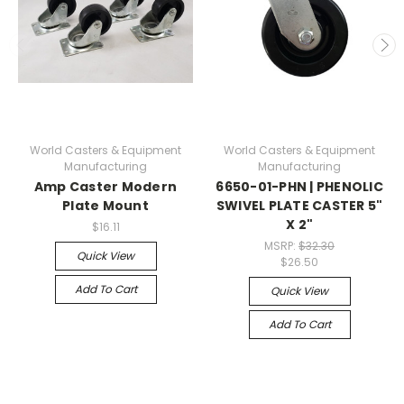
World Casters & Equipment
World Casters & Equipment
Manufacturing
Manufacturing
Amp Caster Modern
6650-01-PHN | PHENOLIC
Plate Mount
SWIVEL PLATE CASTER 5"
X 2"
$16.11
MSRP:
$32.30
Quick View
$26.50
Add To Cart
Quick View
Add To Cart