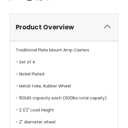
Product Overview
Traditional Plate Mount Amp Casters
- Set of 4
- Nickel Plated
- Metal Yoke, Rubber Wheel
- 150LBS capacity each (600lbs total capaity)
- 2 1/2" Load Height
- 2" diameter wheel