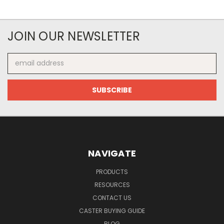
JOIN OUR NEWSLETTER
Email
Address
NAVIGATE
PRODUCTS
RESOURCES
CONTACT US
CASTER BUYING GUIDE
BLOG