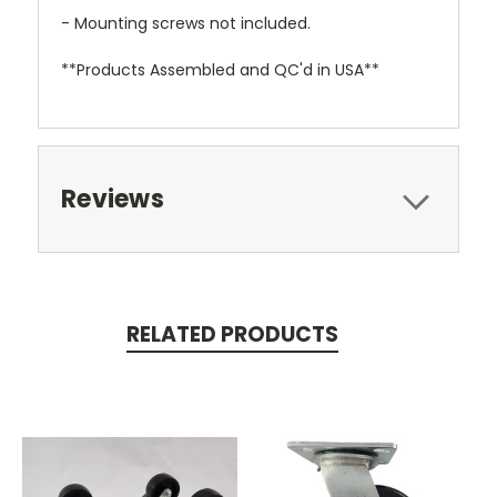
- Mounting screws not included.
**Products Assembled and QC'd in USA**
Reviews
RELATED PRODUCTS