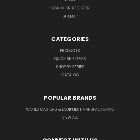
SIGN IN
OR
REGISTER
SITEMAP
CATEGORIES
PRODUCTS
QUICK SHIP ITEMS
SHOP BY SERIES
CATALOG
POPULAR BRANDS
WORLD CASTERS & EQUIPMENT MANUFACTURING
VIEW ALL