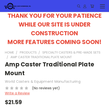
THANK YOU FOR YOUR PATIENCE
WHILE OUR SITE IS UNDER
CONSTRUCTION
MORE FEATURES COMING SOON!
HOME
PRODUCTS
SPECIALTY CASTERS & PRE-MADE SETS
AMP CASTER TRADITIONAL PLATE MOUNT
Amp Caster Traditional Plate
Mount
World Casters & Equipment Manufacturing
(No reviews yet)
Write a Review
$21.59