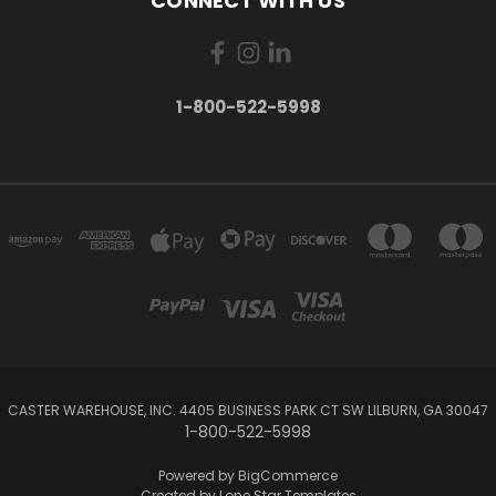
CONNECT WITH US
1-800-522-5998
CASTER WAREHOUSE, INC. 4405 BUSINESS PARK CT SW LILBURN, GA 30047
1-800-522-5998
Powered by
BigCommerce
Created by
Lone Star Templates