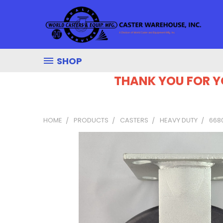
SHOP
THANK YOU FOR Y
HOME
PRODUCTS
CASTERS
HEAVY DUTY
6680