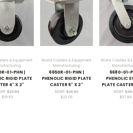
sters & Equipment
World Casters & Equipment
World Casters & 
nufacturing
Manufacturing
Manufactur
R-01-PHN |
6650R-01-PHN |
6680-01-P
C RIGID PLATE
PHENOLIC RIGID PLATE
PHENOLIC S
TER 4" X 2"
CASTER 5" X 2"
PLATE CASTER 
SRP:
$23.84
MSRP:
$26.63
MSRP:
$45
$19.63
$22.05
$37.84