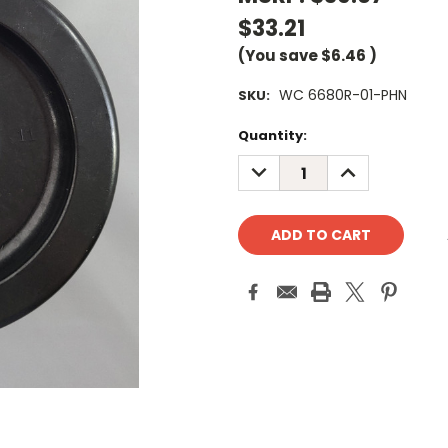
$33.21
(You save
$6.46
)
WC 6680R-01-PHN
SKU:
Current
Quantity:
Stock:
DECREASE
INCREASE
QUANTITY:
QUANTITY: