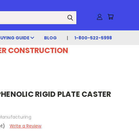
BUYING GUIDE
BLOG
1-800-522-5998
DER CONSTRUCTION
PHENOLIC RIGID PLATE CASTER
Manufacturing
et)
Write a Review