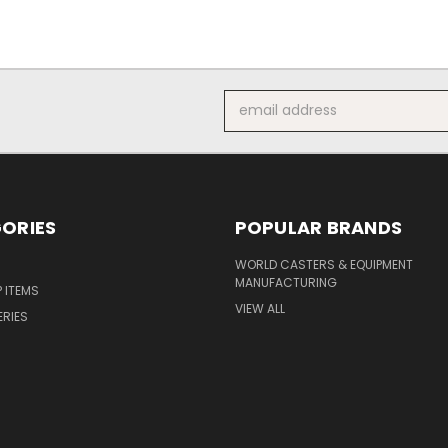
Email
Address
ORIES
POPULAR BRANDS
S
WORLD CASTERS & EQUIPMENT
MANUFACTURING
P ITEMS
VIEW ALL
ERIES