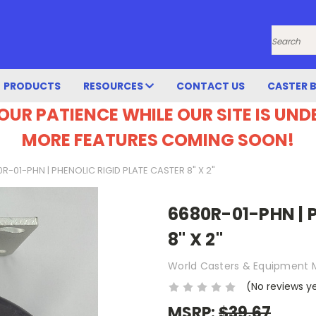
Search
PRODUCTS
RESOURCES
CONTACT US
CASTER 
OUR PATIENCE WHILE OUR SITE IS UN
MORE FEATURES COMING SOON!
R-01-PHN | PHENOLIC RIGID PLATE CASTER 8" X 2"
6680R-01-PHN | 
8" X 2"
World Casters & Equipment 
(No reviews y
MSRP:
$39.67