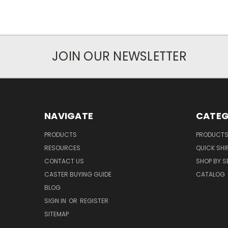
JOIN OUR NEWSLETTER
NAVIGATE
CATEG
PRODUCTS
PRODUCT
RESOURCES
QUICK SHI
CONTACT US
SHOP BY S
CASTER BUYING GUIDE
CATALOG
BLOG
SIGN IN
OR
REGISTER
SITEMAP