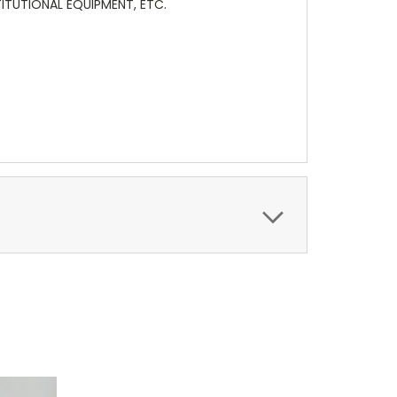
TITUTIONAL EQUIPMENT, ETC.