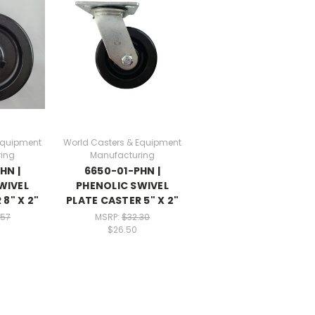
Equipment
World Casters & Equipment
ing
Manufacturing
HN |
6650-01-PHN |
WIVEL
PHENOLIC SWIVEL
8" X 2"
PLATE CASTER 5" X 2"
.57
MSRP:
$32.30
$26.50