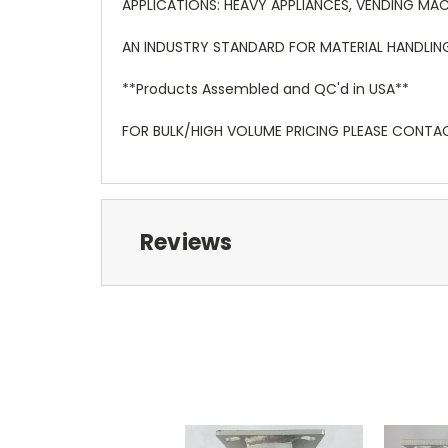
APPLICATIONS: HEAVY APPLIANCES, VENDING MAC
AN INDUSTRY STANDARD FOR MATERIAL HANDLIN
**Products Assembled and QC'd in USA**
FOR BULK/HIGH VOLUME PRICING PLEASE CONTA
Reviews