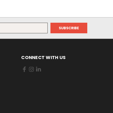
CONNECT WITH US