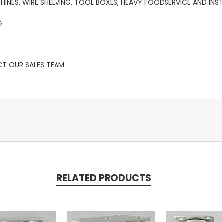
HINES, WIRE SHELVING, TOOL BOXES, HEAVY FOODSERVICE AND INS
G.
CT OUR SALES TEAM
RELATED PRODUCTS