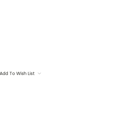
Add To Wish List