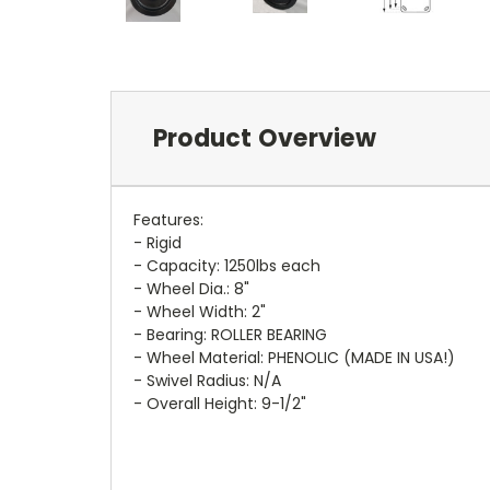
Product Overview
Features:
- Rigid
- Capacity: 1250lbs each
- Wheel Dia.: 8"
- Wheel Width: 2"
- Bearing: ROLLER BEARING
- Wheel Material: PHENOLIC (MADE IN USA!)
- Swivel Radius: N/A
- Overall Height: 9-1/2"