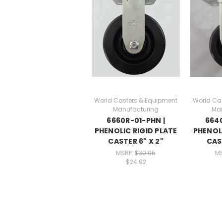
World Casters & Equipment
World Ca
Manufacturing
Ma
6660R-01-PHN |
6640
PHENOLIC RIGID PLATE
PHENOLI
CASTER 6" X 2"
CAS
MSRP:
$30.05
M
$24.92