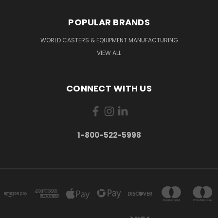
POPULAR BRANDS
WORLD CASTERS & EQUIPMENT MANUFACTURING
VIEW ALL
CONNECT WITH US
1-800-522-5998