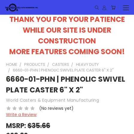
THANK YOU FOR YOUR PATIENCE
WHILE OUR SITE IS UNDER
CONSTRUCTION
MORE FEATURES COMING SOON!
HOME
PRODUCTS
CASTERS
HEAVY DUTY
6660-01-PHN | PHENOLIC SWIVEL PLATE CASTER 6" X 2"
6660-01-PHN | PHENOLIC SWIVEL
PLATE CASTER 6" X 2"
World Casters & Equipment Manufacturing
(No reviews yet)
Write a Review
MSRP:
$35.66