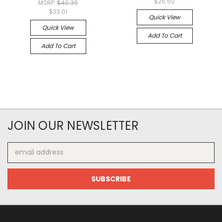
$26.50
MSRP:
$40.39
$33.01
Quick View
Quick View
Add To Cart
Add To Cart
JOIN OUR NEWSLETTER
Email
Address