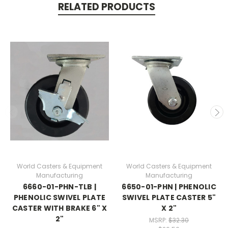
RELATED PRODUCTS
World Casters & Equipment
World Casters & Equipment
Manufacturing
Manufacturing
6660-01-PHN-TLB |
6650-01-PHN | PHENOLIC
PHENOLIC SWIVEL PLATE
SWIVEL PLATE CASTER 5"
CASTER WITH BRAKE 6" X
X 2"
2"
MSRP:
$32.30