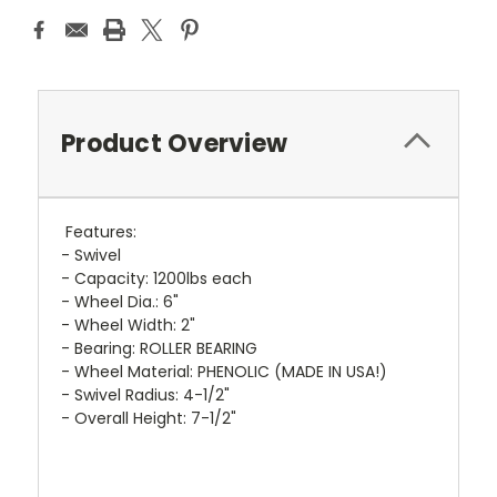
Product Overview
Features:
- Swivel
- Capacity: 1200lbs each
- Wheel Dia.: 6"
- Wheel Width: 2"
- Bearing: ROLLER BEARING
- Wheel Material: PHENOLIC (MADE IN USA!)
- Swivel Radius: 4-1/2"
- Overall Height: 7-1/2"