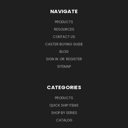
NAVIGATE
PRODUCTS
RESOURCES
CONTACT US
CASTER BUYING GUIDE
BLOG
SIGN IN
OR
REGISTER
SITEMAP
CATEGORIES
PRODUCTS
QUICK SHIP ITEMS
SHOP BY SERIES
CATALOG