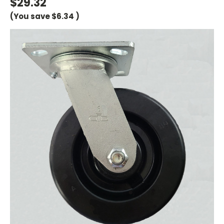
$29.32
(You save
$6.34
)