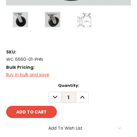
SKU:
WC 6660-01-PHN
Bulk Pricing:
Buy in bulk and save
Current
Quantity:
Stock:
DECREASE
INCREASE
QUANTITY:
QUANTITY:
Add To Wish List