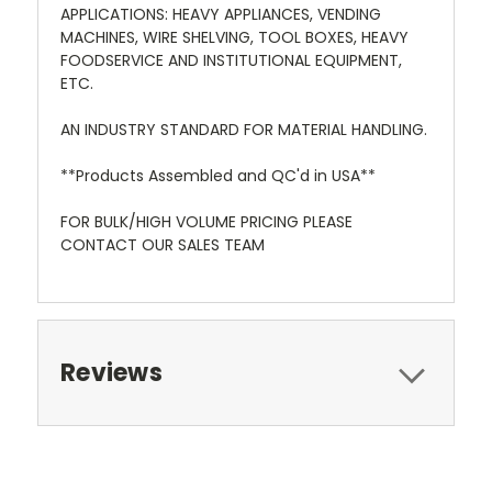
APPLICATIONS: HEAVY APPLIANCES, VENDING
MACHINES, WIRE SHELVING, TOOL BOXES, HEAVY
FOODSERVICE AND INSTITUTIONAL EQUIPMENT,
ETC.
AN INDUSTRY STANDARD FOR MATERIAL HANDLING.
**Products Assembled and QC'd in USA**
FOR BULK/HIGH VOLUME PRICING PLEASE
CONTACT OUR SALES TEAM
Reviews