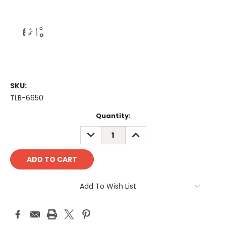
SKU:
TLB-6650
Current
Quantity:
Stock:
DECREASE
INCREASE
QUANTITY:
QUANTITY:
Add To Wish List