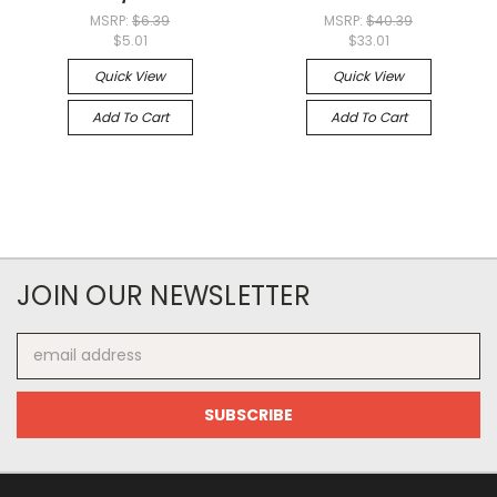
MSRP:
$6.39
MSRP:
$40.39
$5.01
$33.01
Quick View
Quick View
Add To Cart
Add To Cart
JOIN OUR NEWSLETTER
Email
Address