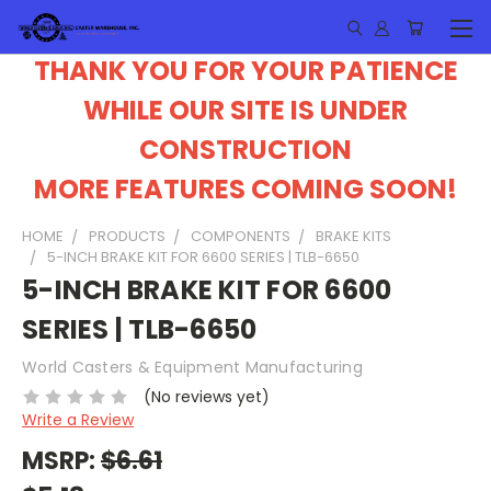
THANK YOU FOR YOUR PATIENCE
WHILE OUR SITE IS UNDER
CONSTRUCTION
MORE FEATURES COMING SOON!
HOME
PRODUCTS
COMPONENTS
BRAKE KITS
5-INCH BRAKE KIT FOR 6600 SERIES | TLB-6650
5-INCH BRAKE KIT FOR 6600
SERIES | TLB-6650
World Casters & Equipment Manufacturing
(No reviews yet)
Write a Review
MSRP:
$6.61