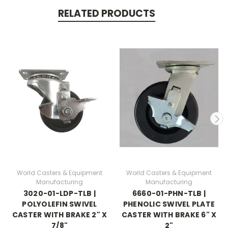
RELATED PRODUCTS
World Casters & Equipment
World Casters & Equipment
Manufacturing
Manufacturing
3020-01-LDP-TLB |
6660-01-PHN-TLB |
POLYOLEFIN SWIVEL
PHENOLIC SWIVEL PLATE
CASTER WITH BRAKE 2" X
CASTER WITH BRAKE 6" X
7/8"
2"