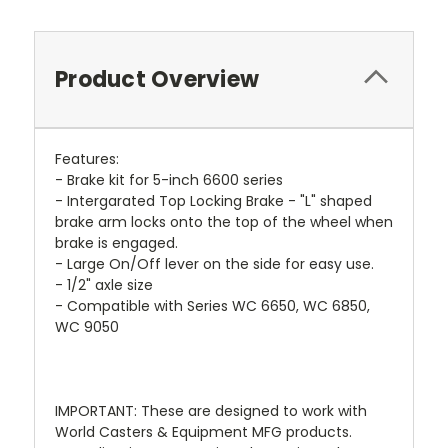
Product Overview
Features:
- Brake kit for 5-inch 6600 series
- Intergarated Top Locking Brake - "L" shaped
brake arm locks onto the top of the wheel when
brake is engaged.
- Large On/Off lever on the side for easy use.
- 1/2" axle size
- Compatible with Series WC 6650, WC 6850,
WC 9050
IMPORTANT: These are designed to work with
World Casters & Equipment MFG products.