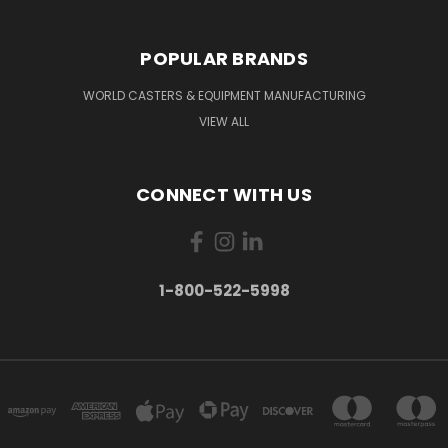
POPULAR BRANDS
WORLD CASTERS & EQUIPMENT MANUFACTURING
VIEW ALL
CONNECT WITH US
1-800-522-5998