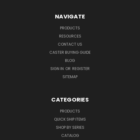
NAVIGATE
PRODUCTS
RESOURCES
CONTACT US
CASTER BUYING GUIDE
BLOG
SIGN IN
OR
REGISTER
SITEMAP
CATEGORIES
PRODUCTS
QUICK SHIP ITEMS
SHOP BY SERIES
CATALOG