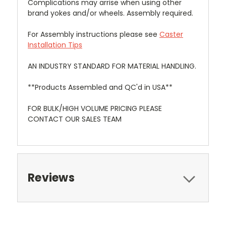
Complications may arrise when using other
brand yokes and/or wheels. Assembly required.
For Assembly instructions please see
Caster
Installation Tips
AN INDUSTRY STANDARD FOR MATERIAL HANDLING.
**Products Assembled and QC'd in USA**
FOR BULK/HIGH VOLUME PRICING PLEASE
CONTACT OUR SALES TEAM
Reviews