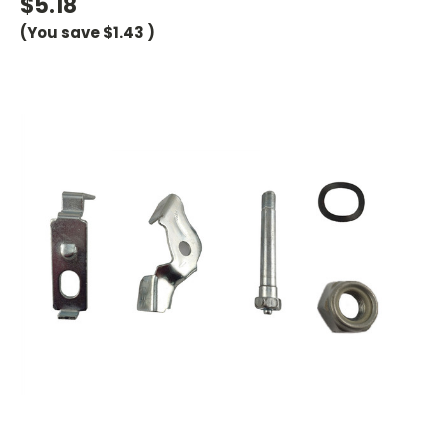
$5.18
(You save
$1.43
)