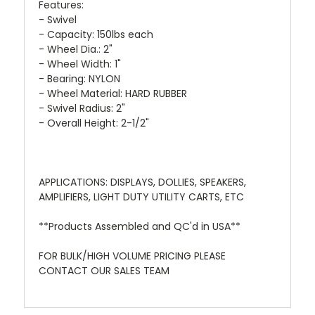
Features:
- Swivel
- Capacity: 150lbs each
- Wheel Dia.: 2"
- Wheel Width: 1"
- Bearing: NYLON
- Wheel Material: HARD RUBBER
- Swivel Radius: 2"
- Overall Height: 2-1/2"
APPLICATIONS: DISPLAYS, DOLLIES, SPEAKERS,
AMPLIFIERS, LIGHT DUTY UTILITY CARTS, ETC
**Products Assembled and QC'd in USA**
FOR BULK/HIGH VOLUME PRICING PLEASE
CONTACT OUR SALES TEAM