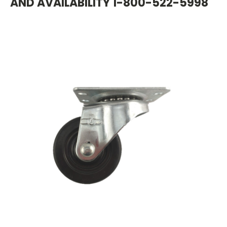
AND AVAILABILITY 1-800-522-5998