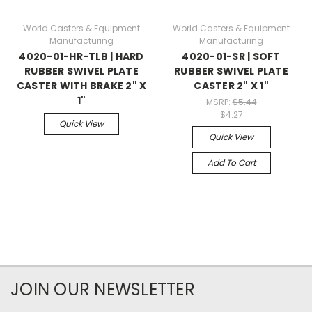
World Casters & Equipment
World Casters & Equipment
Manufacturing
Manufacturing
4020-01-HR-TLB | HARD
4020-01-SR | SOFT
RUBBER SWIVEL PLATE
RUBBER SWIVEL PLATE
CASTER WITH BRAKE 2" X
CASTER 2" X 1"
1"
MSRP:
$5.44
$4.27
Quick View
Quick View
Add To Cart
JOIN OUR NEWSLETTER