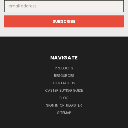
Email
Address
NAVIGATE
PRODUCTS
RESOURCES
CONTACT US
CASTER BUYING GUIDE
BLOG
SIGN IN
OR
REGISTER
SITEMAP