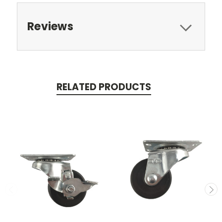
Reviews
RELATED PRODUCTS