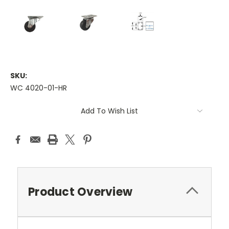
SKU:
WC 4020-01-HR
Current
Add To Wish List
Stock:
Product Overview