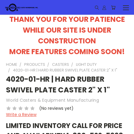
THANK YOU FOR YOUR PATIENCE
WHILE OUR SITE IS UNDER
CONSTRUCTION
MORE FEATURES COMING SOON!
HOME
PRODUCTS
CASTERS
LIGHT DUTY
4020-01-HR | HARD RUBBER SWIVEL PLATE CASTER 2" X 1"
4020-01-HR | HARD RUBBER
SWIVEL PLATE CASTER 2" X 1"
World Casters & Equipment Manufacturing
(No reviews yet)
Write a Review
LIMITED INVENTORY CALL FOR PRICE