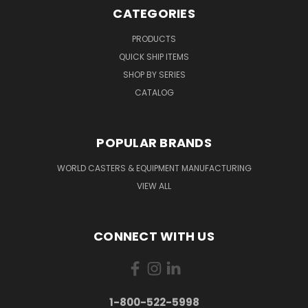
CATEGORIES
PRODUCTS
QUICK SHIP ITEMS
SHOP BY SERIES
CATALOG
POPULAR BRANDS
WORLD CASTERS & EQUIPMENT MANUFACTURING
VIEW ALL
CONNECT WITH US
1-800-522-5998