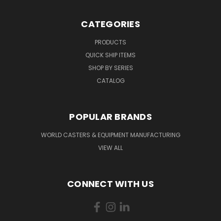
CATEGORIES
PRODUCTS
QUICK SHIP ITEMS
SHOP BY SERIES
CATALOG
POPULAR BRANDS
WORLD CASTERS & EQUIPMENT MANUFACTURING
VIEW ALL
CONNECT WITH US