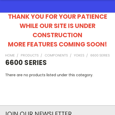
THANK YOU FOR YOUR PATIENCE
WHILE OUR SITE IS UNDER
CONSTRUCTION
MORE FEATURES COMING SOON!
HOME
PRODUCTS
COMPONENTS
YOKES
6600 SERIES
6600 SERIES
There are no products listed under this category.
JOIN OUR NEWSLETTER