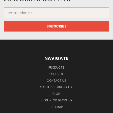
Email
Address
NAVIGATE
PRODUCTS
RESOURCES
CONTACT US
CASTER BUYING GUIDE
BLOG
SIGN IN
OR
REGISTER
SITEMAP