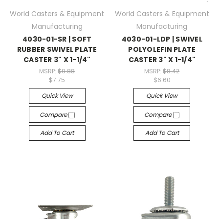
World Casters & Equipment
World Casters & Equipment
Manufacturing
Manufacturing
4030-01-SR | SOFT
4030-01-LDP | SWIVEL
RUBBER SWIVEL PLATE
POLYOLEFIN PLATE
CASTER 3" X 1-1/4"
CASTER 3" X 1-1/4"
MSRP:
$9.88
MSRP:
$8.42
$7.75
$6.60
Quick View
Quick View
Compare
Compare
Add To Cart
Add To Cart