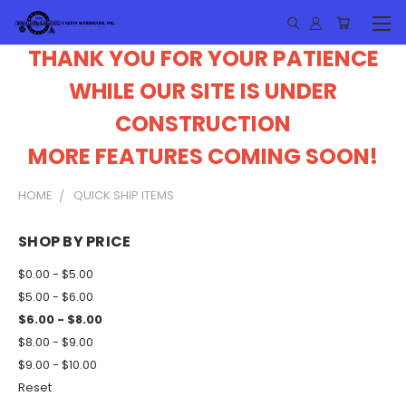
THANK YOU FOR YOUR PATIENCE
WHILE OUR SITE IS UNDER
CONSTRUCTION
MORE FEATURES COMING SOON!
HOME
QUICK SHIP ITEMS
SHOP BY PRICE
$0.00 - $5.00
$5.00 - $6.00
$6.00 - $8.00
$8.00 - $9.00
$9.00 - $10.00
Reset