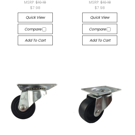
MSRP:
$10.18
MSRP:
$10.18
$7.98
$7.98
Quick View
Quick View
Compare
Compare
Add To Cart
Add To Cart