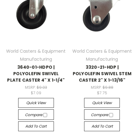
World Casters & Equipment
World Casters & Equipment
Manufacturing
Manufacturing
3640-01-HDPO |
3320-21-HDP |
POLYOLEFIN SWIVEL
POLYOLEFIN SWIVEL STEM
PLATE CASTER 4" X 1-1/4"
CASTER 2" X 1-13/16"
MSRP:
$9.03
MSRP:
$9.88
$7.09
$7.75
Quick View
Quick View
Compare
Compare
Add To Cart
Add To Cart