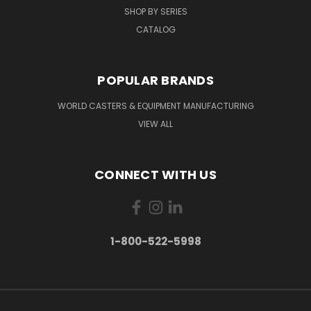
SHOP BY SERIES
CATALOG
POPULAR BRANDS
WORLD CASTERS & EQUIPMENT MANUFACTURING
VIEW ALL
CONNECT WITH US
1-800-522-5998