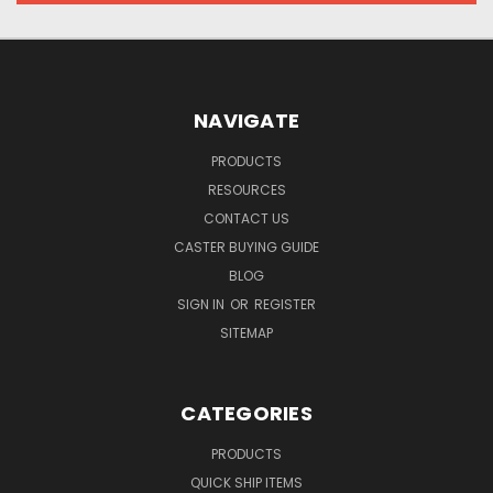
NAVIGATE
PRODUCTS
RESOURCES
CONTACT US
CASTER BUYING GUIDE
BLOG
SIGN IN
OR
REGISTER
SITEMAP
CATEGORIES
PRODUCTS
QUICK SHIP ITEMS