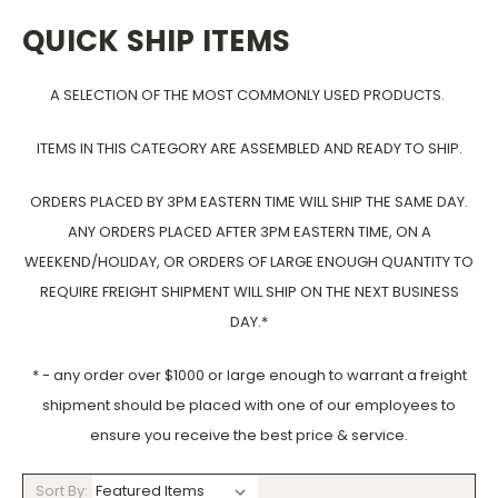
QUICK SHIP ITEMS
A SELECTION OF THE MOST COMMONLY USED PRODUCTS.
ITEMS IN THIS CATEGORY ARE ASSEMBLED AND READY TO SHIP.
ORDERS PLACED BY 3PM EASTERN TIME WILL SHIP THE SAME DAY.
ANY ORDERS PLACED AFTER 3PM EASTERN TIME, ON A
WEEKEND/HOLIDAY, OR ORDERS OF LARGE ENOUGH QUANTITY TO
REQUIRE FREIGHT SHIPMENT WILL SHIP ON THE NEXT BUSINESS
DAY.*
* - any order over $1000 or large enough to warrant a freight
shipment should be placed with one of our employees to
ensure you receive the best price & service.
Sort By: