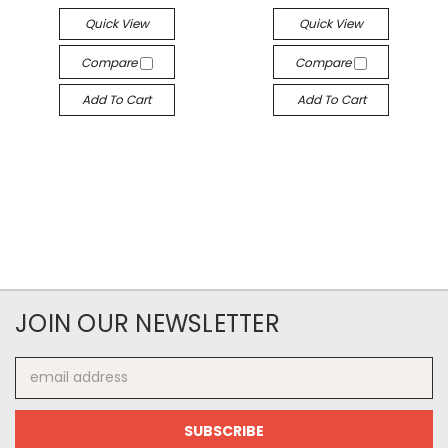
Quick View
Quick View
Compare
Compare
Add To Cart
Add To Cart
JOIN OUR NEWSLETTER
Email
Address