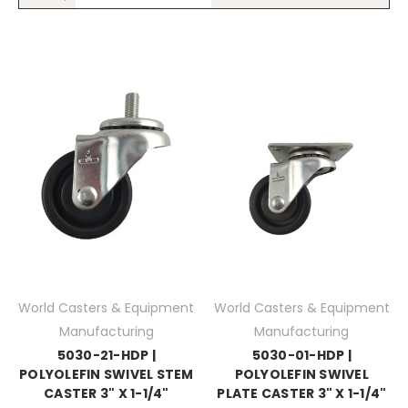
World Casters & Equipment
World Casters & Equipment
Manufacturing
Manufacturing
5030-21-HDP |
5030-01-HDP |
POLYOLEFIN SWIVEL STEM
POLYOLEFIN SWIVEL
CASTER 3" X 1-1/4"
PLATE CASTER 3" X 1-1/4"