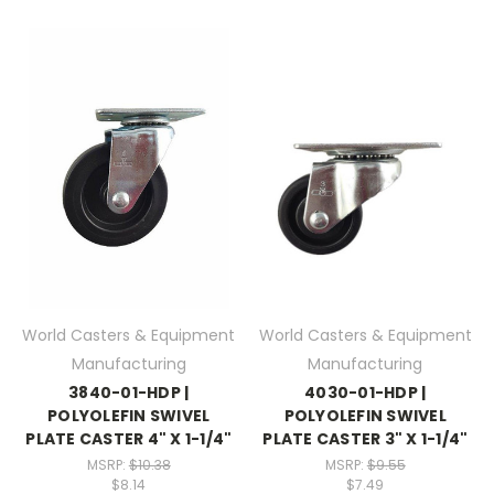
World Casters & Equipment
World Casters & Equipment
Manufacturing
Manufacturing
3840-01-HDP |
4030-01-HDP |
POLYOLEFIN SWIVEL
POLYOLEFIN SWIVEL
PLATE CASTER 4" X 1-1/4"
PLATE CASTER 3" X 1-1/4"
MSRP:
$10.38
MSRP:
$9.55
$8.14
$7.49