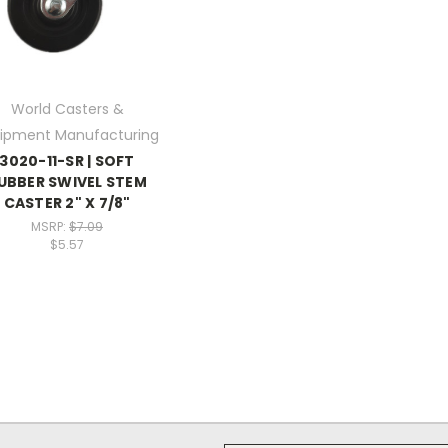
World Casters &
ipment Manufacturing
3020-11-SR | SOFT
UBBER SWIVEL STEM
CASTER 2" X 7/8"
MSRP:
$7.09
$5.57