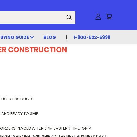
BUYING GUIDE
BLOG
1-800-522-5998
DER CONSTRUCTION
Y USED PRODUCTS.
 AND READY TO SHIP.
 ORDERS PLACED AFTER 3PM EASTERN TIME, ON A
IGHT SHIPMENT WILL SHIP ON THE NEXT BUSINESS DAY.*