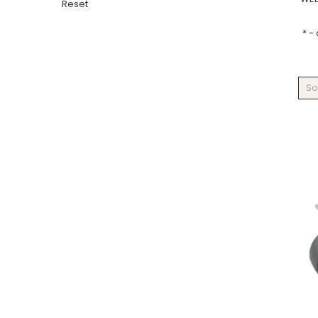
Reset
* -
So