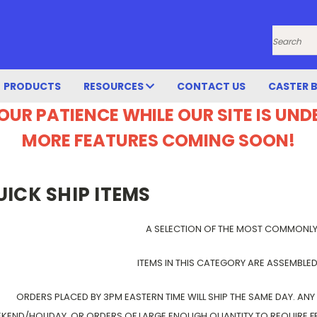
Search
PRODUCTS
RESOURCES
CONTACT US
CASTER 
OUR PATIENCE WHILE OUR SITE IS UN
MORE FEATURES COMING SOON!
UICK SHIP ITEMS
A SELECTION OF THE MOST COMMONL
ITEMS IN THIS CATEGORY ARE ASSEMBLED
ORDERS PLACED BY 3PM EASTERN TIME WILL SHIP THE SAME DAY. ANY
KEND/HOLIDAY, OR ORDERS OF LARGE ENOUGH QUANTITY TO REQUIRE FRE