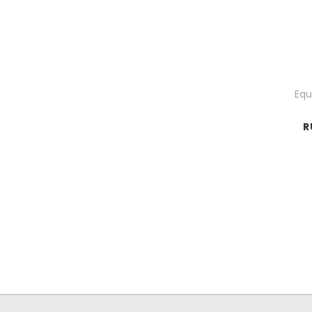
Equ
R