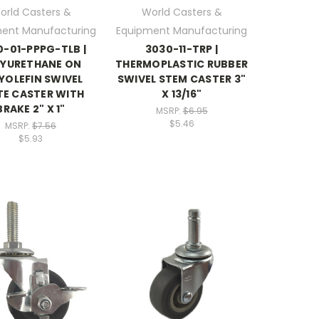
orld Casters &
World Casters &
ent Manufacturing
Equipment Manufacturing
-01-PPPG-TLB |
3030-11-TRP |
LYURETHANE ON
THERMOPLASTIC RUBBER
YOLEFIN SWIVEL
SWIVEL STEM CASTER 3"
TE CASTER WITH
X 13/16"
BRAKE 2" X 1"
MSRP:
$6.95
$5.46
MSRP:
$7.56
$5.93