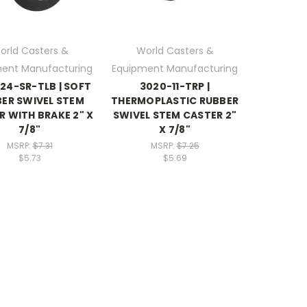
orld Casters &
World Casters &
ent Manufacturing
Equipment Manufacturing
24-SR-TLB | SOFT
3020-11-TRP |
ER SWIVEL STEM
THERMOPLASTIC RUBBER
R WITH BRAKE 2" X
SWIVEL STEM CASTER 2"
7/8"
X 7/8"
MSRP:
$7.31
MSRP:
$7.25
$5.73
$5.69