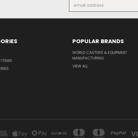
Email
Address
ORIES
POPULAR BRANDS
S
WORLD CASTERS & EQUIPMENT
MANUFACTURING
P ITEMS
VIEW ALL
ERIES