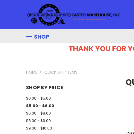
SHOP
THANK YOU FOR Y
HOME
QUICK SHIP ITEMS
Q
SHOP BY PRICE
$0.00 - $5.00
$5.00 - $6.00
$6.00 - $8.00
$8.00 - $9.00
$9.00 - $10.00
WEE