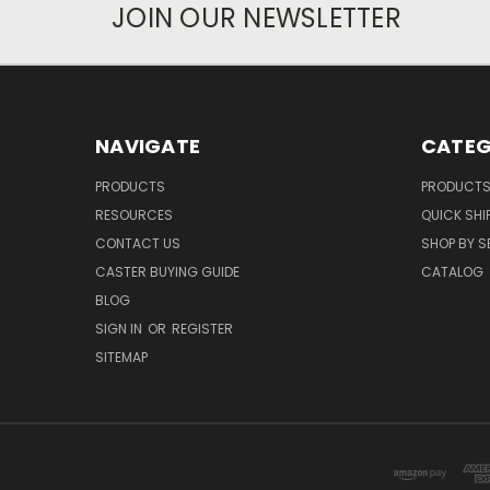
JOIN OUR NEWSLETTER
NAVIGATE
CATEG
PRODUCTS
PRODUCT
RESOURCES
QUICK SHI
CONTACT US
SHOP BY S
CASTER BUYING GUIDE
CATALOG
BLOG
SIGN IN
OR
REGISTER
SITEMAP