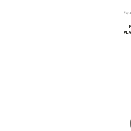
Equ
PLA