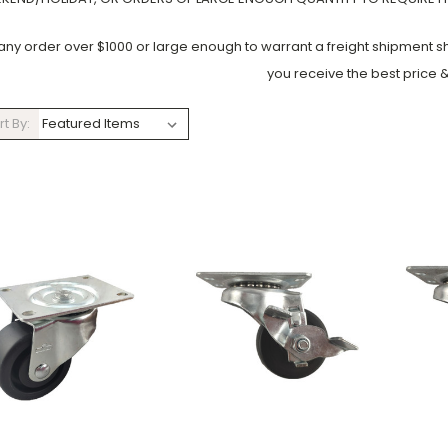
 any order over $1000 or large enough to warrant a freight shipment 
you receive the best price &
rt By: