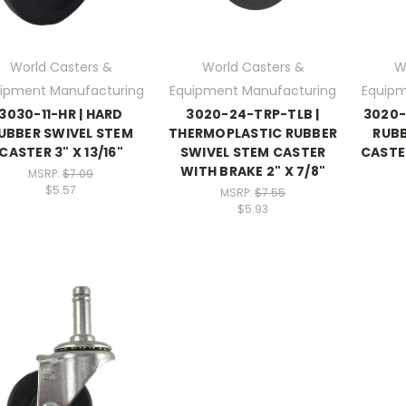
World Casters &
World Casters &
W
ipment Manufacturing
Equipment Manufacturing
Equipm
3030-11-HR | HARD
3020-24-TRP-TLB |
3020-
UBBER SWIVEL STEM
THERMOPLASTIC RUBBER
RUBB
CASTER 3" X 13/16"
SWIVEL STEM CASTER
CASTE
WITH BRAKE 2" X 7/8"
MSRP:
$7.09
$5.57
MSRP:
$7.55
$5.93