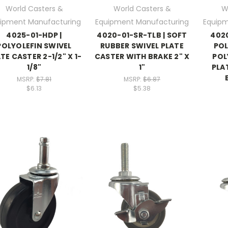
World Casters &
World Casters &
W
ipment Manufacturing
Equipment Manufacturing
Equipm
4025-01-HDP |
4020-01-SR-TLB | SOFT
4020
POLYOLEFIN SWIVEL
RUBBER SWIVEL PLATE
PO
TE CASTER 2-1/2" X 1-
CASTER WITH BRAKE 2" X
POL
1/8"
1"
PLA
MSRP:
$7.81
MSRP:
$6.87
$6.13
$5.38