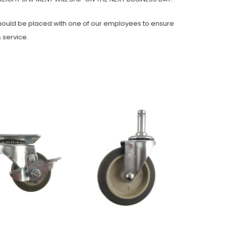
should be placed with one of our employees to ensure
 service.