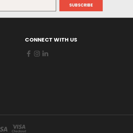
CONNECT WITH US