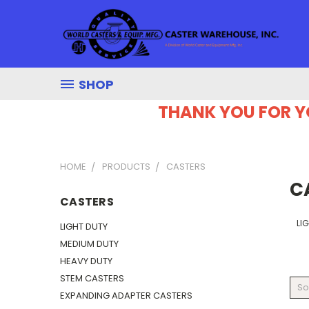
SHOP
THANK YOU FOR Y
HOME
PRODUCTS
CASTERS
C
CASTERS
LI
LIGHT DUTY
MEDIUM DUTY
HEAVY DUTY
STEM CASTERS
So
EXPANDING ADAPTER CASTERS