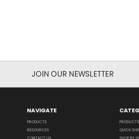
JOIN OUR NEWSLETTER
NAVIGATE
CATEG
PRODUCTS
PRODUCT
RESOURCES
QUICK SHI
CONTACT US
SHOP BY S