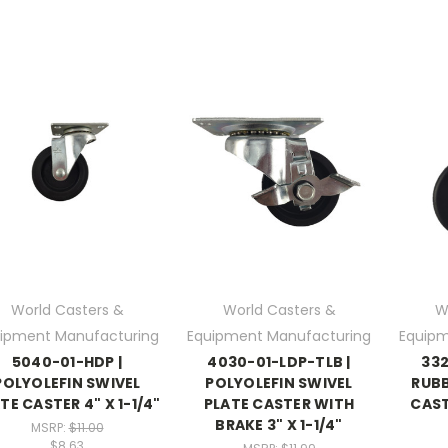
World Casters &
World Casters &
W
ipment Manufacturing
Equipment Manufacturing
Equipm
5040-01-HDP |
4030-01-LDP-TLB |
332
POLYOLEFIN SWIVEL
POLYOLEFIN SWIVEL
RUBB
TE CASTER 4" X 1-1/4"
PLATE CASTER WITH
CASTE
BRAKE 3" X 1-1/4"
MSRP:
$11.00
$8.63