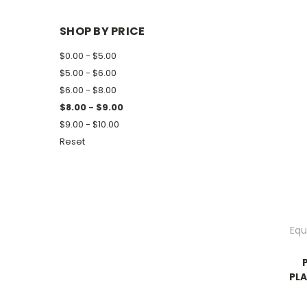
SHOP BY PRICE
$0.00 - $5.00
$5.00 - $6.00
$6.00 - $8.00
$8.00 - $9.00
$9.00 - $10.00
Reset
Equ
PLA