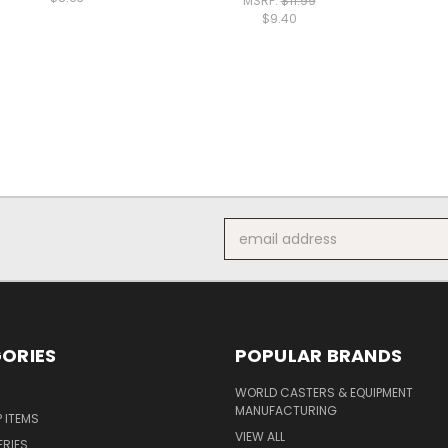
MSRP:
$11.99
$9.40
Email
Address
ORIES
POPULAR BRANDS
S
WORLD CASTERS & EQUIPMENT
MANUFACTURING
P ITEMS
VIEW ALL
ERIES