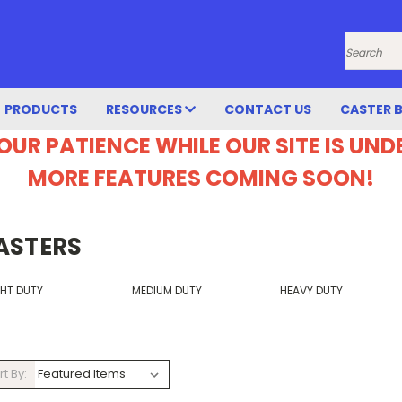
Search
PRODUCTS
RESOURCES
CONTACT US
CASTER 
OUR PATIENCE WHILE OUR SITE IS UN
MORE FEATURES COMING SOON!
ASTERS
GHT DUTY
MEDIUM DUTY
HEAVY DUTY
rt By: