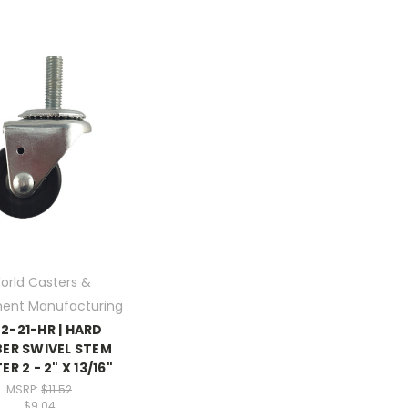
orld Casters &
ent Manufacturing
2-21-HR | HARD
ER SWIVEL STEM
R 2 - 2" X 13/16"
MSRP:
$11.52
$9.04