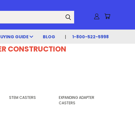
BUYING GUIDE
BLOG
1-800-522-5998
DER CONSTRUCTION
STEM CASTERS
EXPANDING ADAPTER
CASTERS