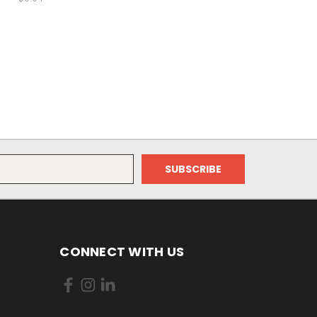
CONNECT WITH US